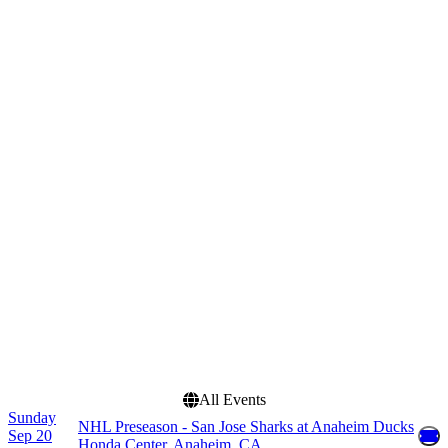
Crypto.com Arena
Honda Center
SAP Center
more
Categories
Months
Concerts
January
NHL
February
March
April
September
more
Dates
Today
This weekend
This month
Choose dates
All Events
Sunday
NHL Preseason - San Jose Sharks at Anaheim Ducks
Sep 20
Honda Center, Anaheim, CA