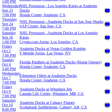
1:00 PM
Wednesday
NHL Preseason - Los Angeles Kings at Anaheim
Sep 23
Ducks
7:00 PM
Honda Center, Anaheim, CA
Thursday
NHL Preseason - Anaheim Ducks at San Jose Sharks
Sep 24
SAP Center, San Jose, CA
7:00 PM
Saturday
NHL Preseason - Anaheim Ducks at Los Angeles
Sep 26
Kings
1:00 PM
Crypto.com Arena, Los Angeles, CA
Friday
Anaheim Ducks at Vegas Golden Knights
Oct 2
T-Mobile Arena, Las Vegas, NV
7:00 PM
Sunday
Florida Panthers at Anaheim Ducks (Home Opener)
Oct 4
Honda Center, Anaheim, CA
5:00 PM
Wednesday
Edmonton Oilers at Anaheim Ducks
Oct 7
Honda Center, Anaheim, CA
7:00 PM
Friday
Anaheim Ducks at Winnipeg Jets
Oct 9
Canada Life Centre, Winnipeg, MB, CA
7:00 PM
Saturday
Anaheim Ducks at Calgary Flames
Oct 10
Scotiabank Saddledome, Calgary, AB, CA
8:00 PM