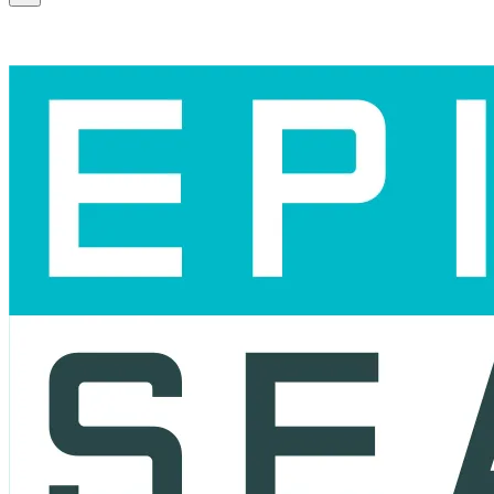
Scroll to the top of the page