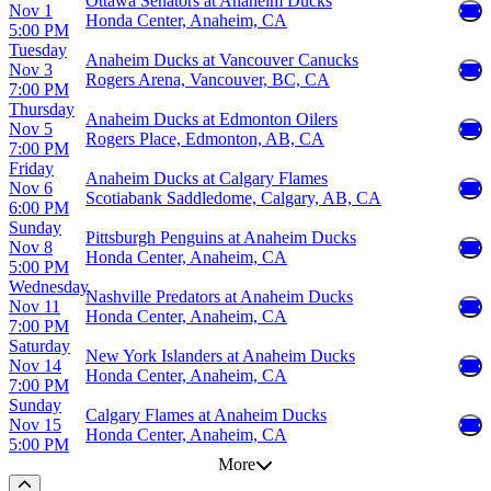
Ottawa Senators at Anaheim Ducks
Nov 1
Honda Center, Anaheim, CA
5:00 PM
Tuesday
Anaheim Ducks at Vancouver Canucks
Nov 3
Rogers Arena, Vancouver, BC, CA
7:00 PM
Thursday
Anaheim Ducks at Edmonton Oilers
Nov 5
Rogers Place, Edmonton, AB, CA
7:00 PM
Friday
Anaheim Ducks at Calgary Flames
Nov 6
Scotiabank Saddledome, Calgary, AB, CA
6:00 PM
Sunday
Pittsburgh Penguins at Anaheim Ducks
Nov 8
Honda Center, Anaheim, CA
5:00 PM
Wednesday
Nashville Predators at Anaheim Ducks
Nov 11
Honda Center, Anaheim, CA
7:00 PM
Saturday
New York Islanders at Anaheim Ducks
Nov 14
Honda Center, Anaheim, CA
7:00 PM
Sunday
Calgary Flames at Anaheim Ducks
Nov 15
Honda Center, Anaheim, CA
5:00 PM
More