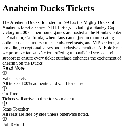
Anaheim Ducks Tickets
The Anaheim Ducks, founded in 1993 as the Mighty Ducks of
Anaheim, boast a storied NHL history, including a Stanley Cup
victory in 2007. Their home games are hosted at the Honda Center
in Anaheim, California, where fans can enjoy premium seating
options such as luxury suites, club-level seats, and VIP sections, all
providing exceptional views and exclusive amenities. At Epic Seats,
we prioritize fan satisfaction, offering unparalleled service and
support to ensure every ticket purchase enhances the excitement of
cheering on the Ducks.
Read More
Valid Tickets
All tickets 100% authentic and valid for entry!
On Time
Tickets will arrive in time for your event.
Seats Together
All seats are side by side unless otherwise noted.
Full Refund