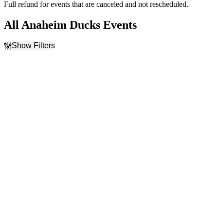
Full refund for events that are canceled and not rescheduled.
All Anaheim Ducks Events
Show Filters
Filter Events
Home / Away
Time
Home
Day
Away
Night
Day of Week
Teams
Sunday
Anaheim Ducks
Monday
Calgary Flames
Tuesday
Los Angeles Kings
Wednesday
NHL
Thursday
San Jose Sharks
Friday
more
Saturday
Venues
Type
American Airlines Center
Concerts
Canada Life Centre
Sports