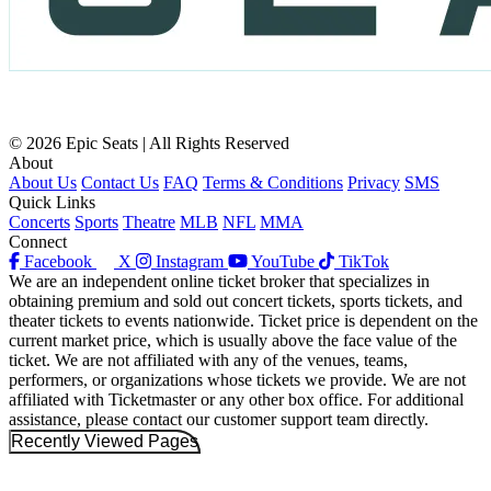
© 2026 Epic Seats | All Rights Reserved
About
About Us
Contact Us
FAQ
Terms & Conditions
Privacy
SMS
Quick Links
Concerts
Sports
Theatre
MLB
NFL
MMA
Connect
Facebook
X
Instagram
YouTube
TikTok
We are an independent online ticket broker that specializes in
obtaining premium and sold out concert tickets, sports tickets, and
theater tickets to events nationwide. Ticket price is dependent on the
current market price, which is usually above the face value of the
ticket. We are not affiliated with any of the venues, teams,
performers, or organizations whose tickets we provide. We are not
affiliated with Ticketmaster or any other box office. For additional
assistance, please contact our customer support team directly.
Recently Viewed Pages