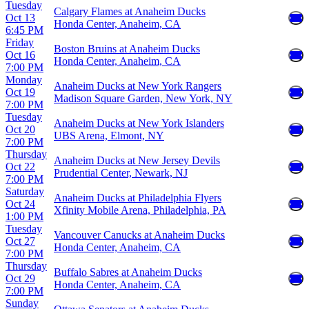
Tuesday
Calgary Flames at Anaheim Ducks
Oct 13
Honda Center, Anaheim, CA
6:45 PM
Friday
Boston Bruins at Anaheim Ducks
Oct 16
Honda Center, Anaheim, CA
7:00 PM
Monday
Anaheim Ducks at New York Rangers
Oct 19
Madison Square Garden, New York, NY
7:00 PM
Tuesday
Anaheim Ducks at New York Islanders
Oct 20
UBS Arena, Elmont, NY
7:00 PM
Thursday
Anaheim Ducks at New Jersey Devils
Oct 22
Prudential Center, Newark, NJ
7:00 PM
Saturday
Anaheim Ducks at Philadelphia Flyers
Oct 24
Xfinity Mobile Arena, Philadelphia, PA
1:00 PM
Tuesday
Vancouver Canucks at Anaheim Ducks
Oct 27
Honda Center, Anaheim, CA
7:00 PM
Thursday
Buffalo Sabres at Anaheim Ducks
Oct 29
Honda Center, Anaheim, CA
7:00 PM
Sunday