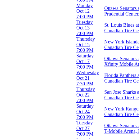
Monday
Months
Ottawa Senators 
Oct 12
January
Prudential Cente
7:00 PM
February
Tuesday
March
St. Louis Blues a
Oct 13
April
Canadian Tire Ce
7:00 PM
September
Thursday
more
New York Islande
Oct 15
Canadian Tire Ce
7:00 PM
Dates
Saturday
Today
Ottawa Senators a
Oct 17
This weekend
Xfinity Mobile Ar
7:00 PM
This month
Wednesday
Choose dates
Florida Panthers 
Oct 21
Canadian Tire Ce
7:30 PM
Thursday
San Jose Sharks 
Oct 22
Canadian Tire Ce
7:00 PM
Saturday
New York Rangers
Oct 24
Canadian Tire Ce
7:00 PM
Tuesday
Ottawa Senators 
Oct 27
T-Mobile Arena,
7:00 PM