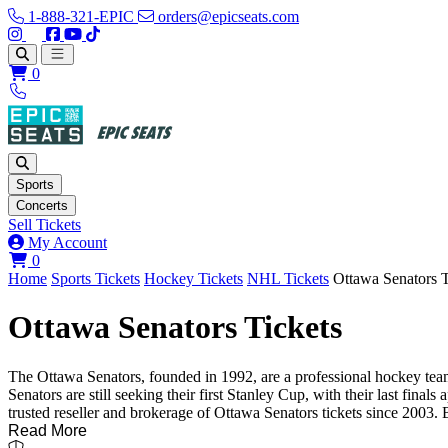
1-888-321-EPIC
orders@epicseats.com
Follow us on Instagram
Follow us on X
Find us on Facebook
Find out about our company on YouTube
Find out about our company on TikTok
Open main menu
0
Sports
Concerts
Sell Tickets
My Account
View your cart
0
Home
Sports Tickets
Hockey Tickets
NHL Tickets
Ottawa Senators T
Ottawa Senators Tickets
The Ottawa Senators, founded in 1992, are a professional hockey tea
Senators are still seeking their first Stanley Cup, with their last fi
trusted reseller and brokerage of Ottawa Senators tickets since 2003. 
Read More