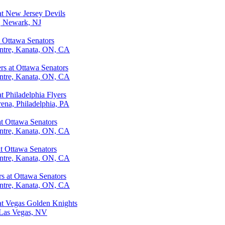
at New Jersey Devils
r, Newark, NJ
t Ottawa Senators
ntre, Kanata, ON, CA
rs at Ottawa Senators
ntre, Kanata, ON, CA
t Philadelphia Flyers
ena, Philadelphia, PA
at Ottawa Senators
ntre, Kanata, ON, CA
at Ottawa Senators
ntre, Kanata, ON, CA
 at Ottawa Senators
ntre, Kanata, ON, CA
at Vegas Golden Knights
 Las Vegas, NV