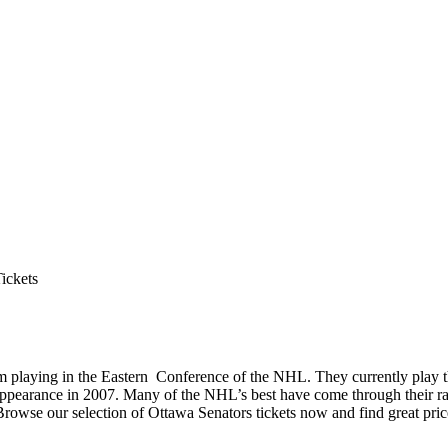
ickets
m playing in the Eastern Conference of the NHL. They currently play 
nals appearance in 2007. Many of the NHL’s best have come through their
Browse our selection of Ottawa Senators tickets now and find great pric