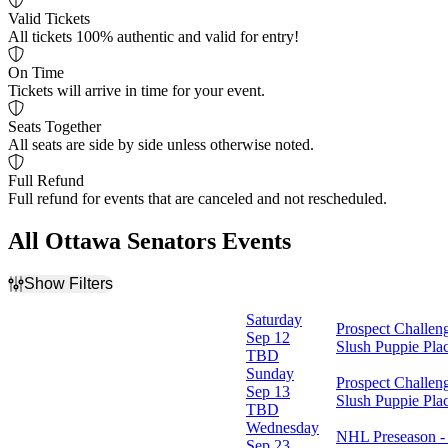
Valid Tickets
All tickets 100% authentic and valid for entry!
On Time
Tickets will arrive in time for your event.
Seats Together
All seats are side by side unless otherwise noted.
Full Refund
Full refund for events that are canceled and not rescheduled.
All Ottawa Senators Events
Show Filters
Filter Events
Saturday
Prospect Challen
Home / Away
Sep 12
Slush Puppie Pla
Home
TBD
Away
Sunday
Prospect Challen
Sep 13
Slush Puppie Pla
Time
TBD
Day
Wednesday
NHL Preseason - 
Night
Sep 23