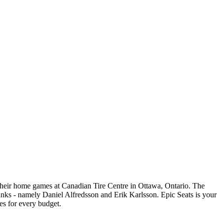
their home games at Canadian Tire Centre in Ottawa, Ontario. The
 ranks - namely Daniel Alfredsson and Erik Karlsson. Epic Seats is your
es for every budget.