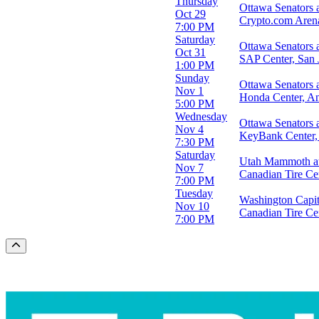
Thursday
Ottawa Senators 
Oct 29
Crypto.com Aren
7:00 PM
Saturday
Ottawa Senators 
Oct 31
SAP Center, San 
1:00 PM
Sunday
Ottawa Senators
Nov 1
Honda Center, A
5:00 PM
Wednesday
Ottawa Senators a
Nov 4
KeyBank Center,
7:30 PM
Saturday
Utah Mammoth at
Nov 7
Canadian Tire Ce
7:00 PM
Tuesday
Washington Capit
Nov 10
Canadian Tire Ce
7:00 PM
Scroll to the top of the page