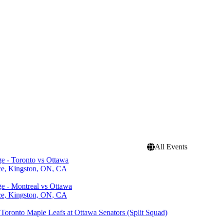
All Events
ge - Toronto vs Ottawa
ce, Kingston, ON, CA
ge - Montreal vs Ottawa
ce, Kingston, ON, CA
Toronto Maple Leafs at Ottawa Senators (Split Squad)