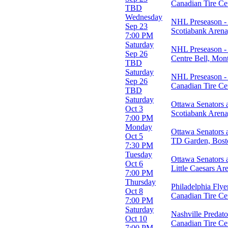
Canadian Tire Ce
TBD
Day of Week
Wednesday
NHL Preseason - 
Sunday
Sep 23
Scotiabank Aren
Monday
7:00 PM
Tuesday
Saturday
NHL Preseason - 
Wednesday
Sep 26
Centre Bell, Mon
Thursday
TBD
Friday
Saturday
NHL Preseason - 
Saturday
Sep 26
Canadian Tire Ce
TBD
Teams
Saturday
Ottawa Senators 
Boston Bruins
Oct 3
Scotiabank Aren
Montreal Canadiens
7:00 PM
NHL
Monday
Ottawa Senators 
Ottawa Senators
Oct 5
TD Garden, Bos
Toronto Maple Leafs
7:30 PM
more
Tuesday
Ottawa Senators 
Oct 6
Venues
Little Caesars Ar
7:00 PM
Amerant Bank Arena
Thursday
Benchmark International Arena
Philadelphia Flye
Oct 8
Canadian Tire Centre
Canadian Tire Ce
7:00 PM
Centre Bell
Saturday
Scotiabank Arena
Nashville Predato
Oct 10
more
Canadian Tire Ce
7:00 PM