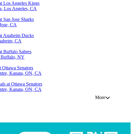
at Los Angeles Kings
a, Los Angeles, CA
at San Jose Sharks
Jose, CA
 at Anaheim Ducks
naheim, CA
t Buffalo Sabres
 Buffalo, NY
 Ottawa Senators
ntre, Kanata, ON, CA
als at Ottawa Senators
ntre, Kanata, ON, CA
More