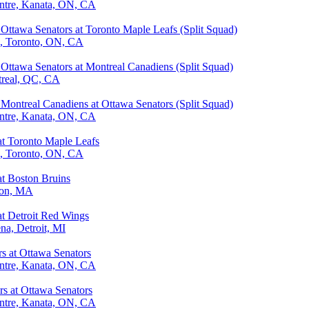
ntre, Kanata, ON, CA
Ottawa Senators at Toronto Maple Leafs (Split Squad)
a, Toronto, ON, CA
Ottawa Senators at Montreal Canadiens (Split Squad)
treal, QC, CA
Montreal Canadiens at Ottawa Senators (Split Squad)
ntre, Kanata, ON, CA
at Toronto Maple Leafs
a, Toronto, ON, CA
at Boston Bruins
ton, MA
at Detroit Red Wings
ena, Detroit, MI
rs at Ottawa Senators
ntre, Kanata, ON, CA
rs at Ottawa Senators
ntre, Kanata, ON, CA