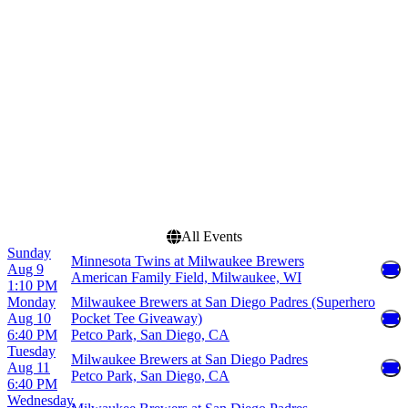
Citi Field
June
Uniqlo Field at Dodger
July
Stadium
August
Wrigley Field
September
more
Dates
Today
This weekend
This month
Choose dates
All Events
Sunday
Minnesota Twins at Milwaukee Brewers
Aug 9
American Family Field, Milwaukee, WI
1:10 PM
Monday
Milwaukee Brewers at San Diego Padres (Superhero
Aug 10
Pocket Tee Giveaway)
6:40 PM
Petco Park, San Diego, CA
Tuesday
Milwaukee Brewers at San Diego Padres
Aug 11
Petco Park, San Diego, CA
6:40 PM
Wednesday