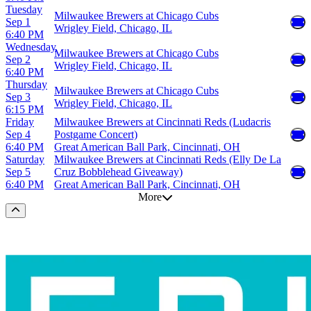
Tuesday
Milwaukee Brewers at Chicago Cubs
Sep 1
Wrigley Field, Chicago, IL
6:40 PM
Wednesday
Milwaukee Brewers at Chicago Cubs
Sep 2
Wrigley Field, Chicago, IL
6:40 PM
Thursday
Milwaukee Brewers at Chicago Cubs
Sep 3
Wrigley Field, Chicago, IL
6:15 PM
Friday
Milwaukee Brewers at Cincinnati Reds (Ludacris
Sep 4
Postgame Concert)
6:40 PM
Great American Ball Park, Cincinnati, OH
Saturday
Milwaukee Brewers at Cincinnati Reds (Elly De La
Sep 5
Cruz Bobblehead Giveaway)
6:40 PM
Great American Ball Park, Cincinnati, OH
More
Scroll to the top of the page