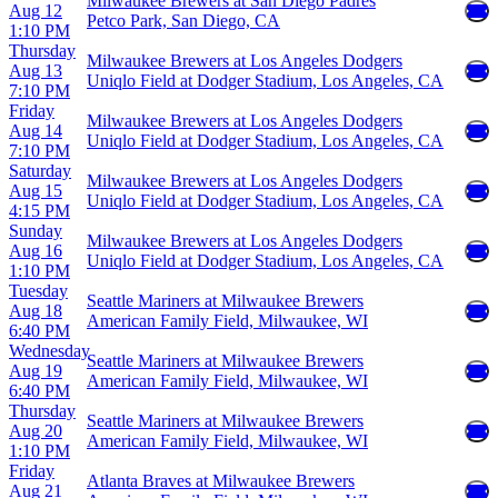
Milwaukee Brewers at San Diego Padres
Aug 12
Petco Park, San Diego, CA
1:10 PM
Thursday
Milwaukee Brewers at Los Angeles Dodgers
Aug 13
Uniqlo Field at Dodger Stadium, Los Angeles, CA
7:10 PM
Friday
Milwaukee Brewers at Los Angeles Dodgers
Aug 14
Uniqlo Field at Dodger Stadium, Los Angeles, CA
7:10 PM
Saturday
Milwaukee Brewers at Los Angeles Dodgers
Aug 15
Uniqlo Field at Dodger Stadium, Los Angeles, CA
4:15 PM
Sunday
Milwaukee Brewers at Los Angeles Dodgers
Aug 16
Uniqlo Field at Dodger Stadium, Los Angeles, CA
1:10 PM
Tuesday
Seattle Mariners at Milwaukee Brewers
Aug 18
American Family Field, Milwaukee, WI
6:40 PM
Wednesday
Seattle Mariners at Milwaukee Brewers
Aug 19
American Family Field, Milwaukee, WI
6:40 PM
Thursday
Seattle Mariners at Milwaukee Brewers
Aug 20
American Family Field, Milwaukee, WI
1:10 PM
Friday
Atlanta Braves at Milwaukee Brewers
Aug 21