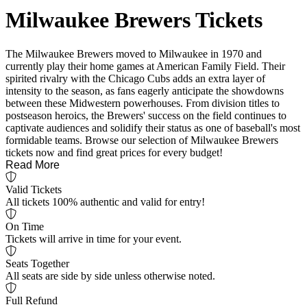
Milwaukee Brewers Tickets
The Milwaukee Brewers moved to Milwaukee in 1970 and
currently play their home games at American Family Field. Their
spirited rivalry with the Chicago Cubs adds an extra layer of
intensity to the season, as fans eagerly anticipate the showdowns
between these Midwestern powerhouses. From division titles to
postseason heroics, the Brewers' success on the field continues to
captivate audiences and solidify their status as one of baseball's most
formidable teams. Browse our selection of Milwaukee Brewers
tickets now and find great prices for every budget!
Read More
Valid Tickets
All tickets 100% authentic and valid for entry!
On Time
Tickets will arrive in time for your event.
Seats Together
All seats are side by side unless otherwise noted.
Full Refund