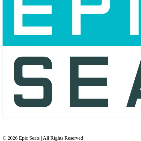
© 2026 Epic Seats | All Rights Reserved