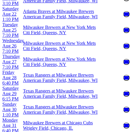
American Family Field, Milwaukee, WI
3:10 PM
Saturday
Atlanta Braves at Milwaukee Brewers
Aug 22
American Family Field, Milwaukee, WI
1:10 PM
Tuesday
Milwaukee Brewers at New York Mets
Aug 25
Citi Field, Queens, NY
7:10 PM
Wednesday
Milwaukee Brewers at New York Mets
Aug 26
Citi Field, Queens, NY
7:10 PM
Thursday
Milwaukee Brewers at New York Mets
Aug 27
Citi Field, Queens, NY
7:10 PM
Friday
Texas Rangers at Milwaukee Brewers
Aug 28
American Family Field, Milwaukee, WI
6:40 PM
Saturday
Texas Rangers at Milwaukee Brewers
Aug 29
American Family Field, Milwaukee, WI
6:15 PM
Sunday
Texas Rangers at Milwaukee Brewers
Aug 30
American Family Field, Milwaukee, WI
1:10 PM
Monday
Milwaukee Brewers at Chicago Cubs
Aug 31
Wrigley Field, Chicago, IL
6:40 PM