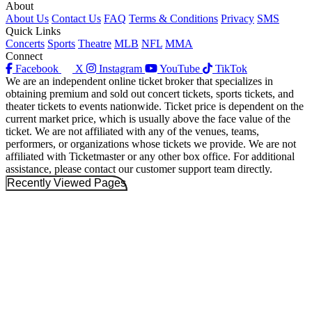
About
About Us
Contact Us
FAQ
Terms & Conditions
Privacy
SMS
Quick Links
Concerts
Sports
Theatre
MLB
NFL
MMA
Connect
Facebook
X
Instagram
YouTube
TikTok
We are an independent online ticket broker that specializes in
obtaining premium and sold out concert tickets, sports tickets, and
theater tickets to events nationwide. Ticket price is dependent on the
current market price, which is usually above the face value of the
ticket. We are not affiliated with any of the venues, teams,
performers, or organizations whose tickets we provide. We are not
affiliated with Ticketmaster or any other box office. For additional
assistance, please contact our customer support team directly.
Recently Viewed Pages