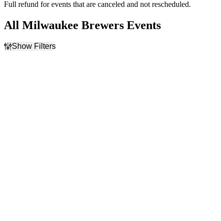
Full refund for events that are canceled and not rescheduled.
All Milwaukee Brewers Events
Show Filters
Filter Events
Home / Away
Time
Home
Day
Away
Night
Day of Week
Teams
Sunday
Arizona Diamondbacks
Monday
Chicago Cubs
Tuesday
Cincinnati Reds
Wednesday
Los Angeles Dodgers
Thursday
Milwaukee Brewers
Friday
more
Saturday
Venues
Months
American Family Field
April
Chase Field
May