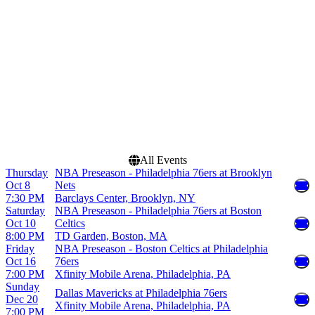
Dallas Mavericks
Xfinity Mobile Arena
NBA Preseason
Philadelphia 76ers
Months
Dates
October
Today
December
This weekend
This month
Choose dates
All Events
Thursday
NBA Preseason - Philadelphia 76ers at Brooklyn
Oct 8
Nets
7:30 PM
Barclays Center, Brooklyn, NY
Saturday
NBA Preseason - Philadelphia 76ers at Boston
Oct 10
Celtics
8:00 PM
TD Garden, Boston, MA
Friday
NBA Preseason - Boston Celtics at Philadelphia
Oct 16
76ers
7:00 PM
Xfinity Mobile Arena, Philadelphia, PA
Sunday
Dallas Mavericks at Philadelphia 76ers
Dec 20
Xfinity Mobile Arena, Philadelphia, PA
7:00 PM