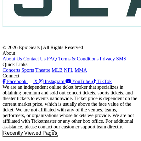
© 2026 Epic Seats | All Rights Reserved
About
About Us
Contact Us
FAQ
Terms & Conditions
Privacy
SMS
Quick Links
Concerts
Sports
Theatre
MLB
NFL
MMA
Connect
Facebook
X
Instagram
YouTube
TikTok
We are an independent online ticket broker that specializes in
obtaining premium and sold out concert tickets, sports tickets, and
theater tickets to events nationwide. Ticket price is dependent on the
current market price, which is usually above the face value of the
ticket. We are not affiliated with any of the venues, teams,
performers, or organizations whose tickets we provide. We are not
affiliated with Ticketmaster or any other box office. For additional
assistance, please contact our customer support team directly.
Recently Viewed Pages