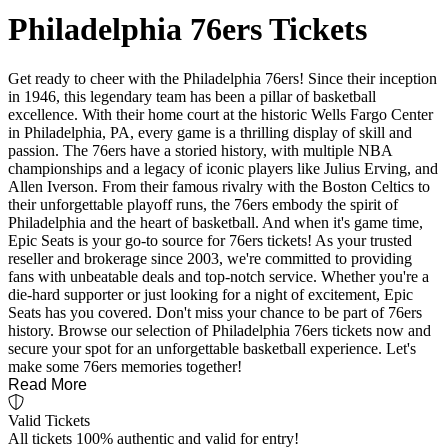
Philadelphia 76ers Tickets
Get ready to cheer with the Philadelphia 76ers! Since their inception
in 1946, this legendary team has been a pillar of basketball
excellence. With their home court at the historic Wells Fargo Center
in Philadelphia, PA, every game is a thrilling display of skill and
passion. The 76ers have a storied history, with multiple NBA
championships and a legacy of iconic players like Julius Erving, and
Allen Iverson. From their famous rivalry with the Boston Celtics to
their unforgettable playoff runs, the 76ers embody the spirit of
Philadelphia and the heart of basketball. And when it's game time,
Epic Seats is your go-to source for 76ers tickets! As your trusted
reseller and brokerage since 2003, we're committed to providing
fans with unbeatable deals and top-notch service. Whether you're a
die-hard supporter or just looking for a night of excitement, Epic
Seats has you covered. Don't miss your chance to be part of 76ers
history. Browse our selection of Philadelphia 76ers tickets now and
secure your spot for an unforgettable basketball experience. Let's
make some 76ers memories together!
Read More
Valid Tickets
All tickets 100% authentic and valid for entry!