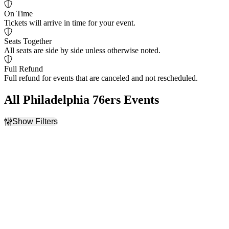
On Time
Tickets will arrive in time for your event.
Seats Together
All seats are side by side unless otherwise noted.
Full Refund
Full refund for events that are canceled and not rescheduled.
All Philadelphia 76ers Events
Show Filters
Filter Events
Home / Away
Day of Week
Home
Sunday
Away
Thursday
Friday
Saturday
Teams
Venues
Boston Celtics
Barclays Center
Brooklyn Nets
TD Garden