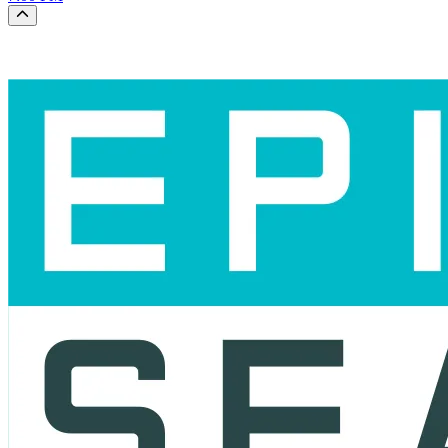
Scroll to the top of the page