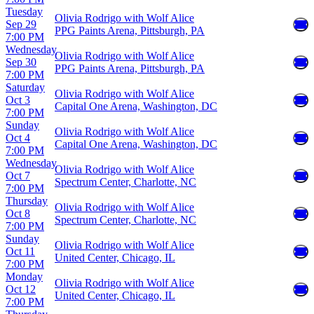
Tuesday
Olivia Rodrigo with Wolf Alice
Sep 29
PPG Paints Arena, Pittsburgh, PA
7:00 PM
Wednesday
Olivia Rodrigo with Wolf Alice
Sep 30
PPG Paints Arena, Pittsburgh, PA
7:00 PM
Saturday
Olivia Rodrigo with Wolf Alice
Oct 3
Capital One Arena, Washington, DC
7:00 PM
Sunday
Olivia Rodrigo with Wolf Alice
Oct 4
Capital One Arena, Washington, DC
7:00 PM
Wednesday
Olivia Rodrigo with Wolf Alice
Oct 7
Spectrum Center, Charlotte, NC
7:00 PM
Thursday
Olivia Rodrigo with Wolf Alice
Oct 8
Spectrum Center, Charlotte, NC
7:00 PM
Sunday
Olivia Rodrigo with Wolf Alice
Oct 11
United Center, Chicago, IL
7:00 PM
Monday
Olivia Rodrigo with Wolf Alice
Oct 12
United Center, Chicago, IL
7:00 PM