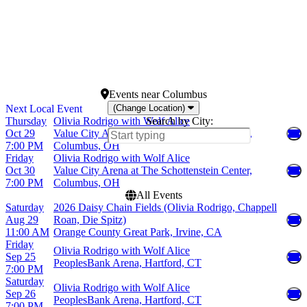
January
Today
February
This weekend
March
This month
April
Choose dates
May
more
Events
near
Columbus
(Change Location)
Thursday
Olivia Rodrigo with Wolf Alice
Search by City:
Oct 29
Value City Arena at The Schottenstein Center,
7:00 PM
Columbus, OH
Friday
Olivia Rodrigo with Wolf Alice
Oct 30
Value City Arena at The Schottenstein Center,
7:00 PM
Columbus, OH
All Events
Saturday
2026 Daisy Chain Fields (Olivia Rodrigo, Chappell
Aug 29
Roan, Die Spitz)
11:00 AM
Orange County Great Park, Irvine, CA
Friday
Olivia Rodrigo with Wolf Alice
Sep 25
PeoplesBank Arena, Hartford, CT
7:00 PM
Saturday
Olivia Rodrigo with Wolf Alice
Sep 26
PeoplesBank Arena, Hartford, CT
7:00 PM