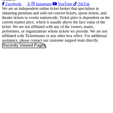
Facebook
X
Instagram
YouTube
TikTok
We are an independent online ticket broker that specializes in
obtaining premium and sold out concert tickets, sports tickets, and
theater tickets to events nationwide. Ticket price is dependent on the
current market price, which is usually above the face value of the
ticket. We are not affiliated with any of the venues, teams,
performers, or organizations whose tickets we provide. We are not
affiliated with Ticketmaster or any other box office. For additional
assistance, please contact our customer support team directly.
Recently Viewed Pages