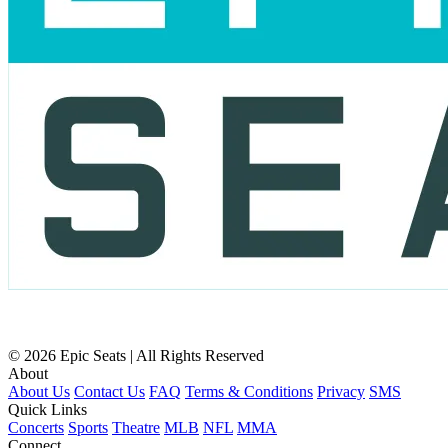
© 2026 Epic Seats | All Rights Reserved
About
About Us
Contact Us
FAQ
Terms & Conditions
Privacy
SMS
Quick Links
Concerts
Sports
Theatre
MLB
NFL
MMA
Connect