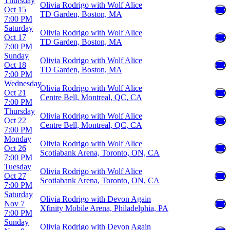
Thursday
Olivia Rodrigo with Wolf Alice
Oct 15
TD Garden, Boston, MA
7:00 PM
Saturday
Olivia Rodrigo with Wolf Alice
Oct 17
TD Garden, Boston, MA
7:00 PM
Sunday
Olivia Rodrigo with Wolf Alice
Oct 18
TD Garden, Boston, MA
7:00 PM
Wednesday
Olivia Rodrigo with Wolf Alice
Oct 21
Centre Bell, Montreal, QC, CA
7:00 PM
Thursday
Olivia Rodrigo with Wolf Alice
Oct 22
Centre Bell, Montreal, QC, CA
7:00 PM
Monday
Olivia Rodrigo with Wolf Alice
Oct 26
Scotiabank Arena, Toronto, ON, CA
7:00 PM
Tuesday
Olivia Rodrigo with Wolf Alice
Oct 27
Scotiabank Arena, Toronto, ON, CA
7:00 PM
Saturday
Olivia Rodrigo with Devon Again
Nov 7
Xfinity Mobile Arena, Philadelphia, PA
7:00 PM
Sunday
Olivia Rodrigo with Devon Again