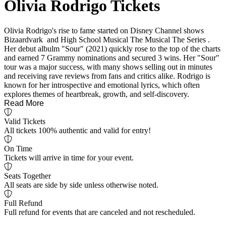
Olivia Rodrigo Tickets
Olivia Rodrigo's rise to fame started on Disney Channel shows
Bizaardvark and High School Musical The Musical The Series .
Her debut albulm "Sour" (2021) quickly rose to the top of the charts
and earned 7 Grammy nominations and secured 3 wins. Her "Sour"
tour was a major success, with many shows selling out in minutes
and receiving rave reviews from fans and critics alike. Rodrigo is
known for her introspective and emotional lyrics, which often
explores themes of heartbreak, growth, and self-discovery.
Read More
Valid Tickets
All tickets 100% authentic and valid for entry!
On Time
Tickets will arrive in time for your event.
Seats Together
All seats are side by side unless otherwise noted.
Full Refund
Full refund for events that are canceled and not rescheduled.