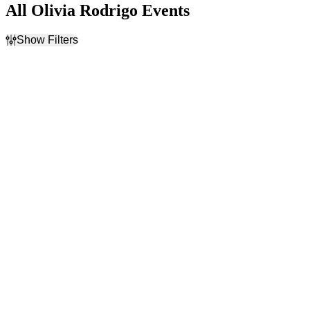
All Olivia Rodrigo Events
Show Filters
Filter Events
Time
Day of Week
Day
Sunday
Night
Monday
Tuesday
Wednesday
Thursday
Friday
Saturday
Venues
Categories
Barclays Center
Festivals
Intuit Dome
Rock & Pop
O2 Arena - London
Palau Sant Jordi
Ziggo Dome
more
Months
Dates