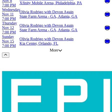
Nov 8
Xfinity Mobile Arena, Philadelphia, PA
7:00 PM
Wednesday
Olivia Rodrigo with Devon Again
Nov 11
State Farm Arena - GA, Atlanta, GA
7:00 PM
Thursday
Olivia Rodrigo with Devon Again
Nov 12
State Farm Arena - GA, Atlanta, GA
7:00 PM
Sunday
Olivia Rodrigo with Devon Again
Nov 15
Kia Center, Orlando, FL
7:00 PM
More
Scroll to the top of the page