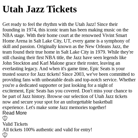
Utah Jazz Tickets
Get ready to feel the rhythm with the Utah Jazz! Since their
founding in 1974, this iconic team has been making music on the
NBA stage. With their home court at the renowned Vivint Smart
Home Arena in Salt Lake City, UT, every game is a symphony of
skill and passion. Originally known as the New Orleans Jazz, the
team found their true home in Salt Lake City in 1979. While they're
still chasing their first NBA title, the Jazz have seen legends like
John Stockton and Karl Malone grace their roster, leaving an
everlasting legacy. And when it's game time, Epic Seats is your
trusted source for Jazz tickets! Since 2003, we've been committed to
providing fans with unbeatable deals and top-notch service. Whether
you're a dedicated supporter or just looking for a night of
excitement, Epic Seats has you covered. Don't miss your chance to
be part of Jazz history. Browse our selection of Utah Jazz tickets
now and secure your spot for an unforgettable basketball
experience. Let's make some Jazz memories together!
Read More
Valid Tickets
All tickets 100% authentic and valid for entry!