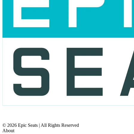
© 2026 Epic Seats | All Rights Reserved
About