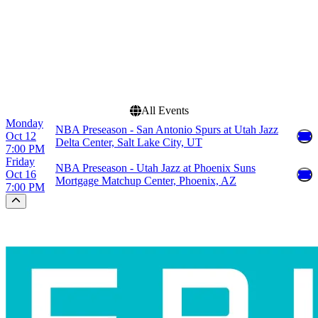
Dates
Today
This weekend
This month
Choose dates
All Events
Monday
NBA Preseason - San Antonio Spurs at Utah Jazz
Oct 12
Delta Center, Salt Lake City, UT
7:00 PM
Friday
NBA Preseason - Utah Jazz at Phoenix Suns
Oct 16
Mortgage Matchup Center, Phoenix, AZ
7:00 PM
Scroll to the top of the page