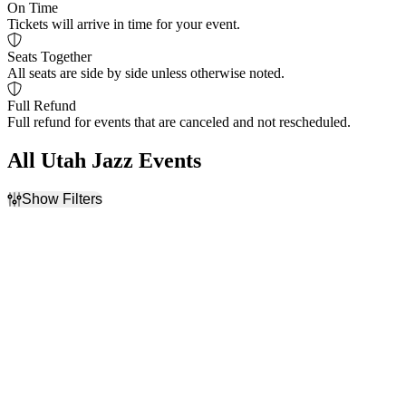
On Time
Tickets will arrive in time for your event.
Seats Together
All seats are side by side unless otherwise noted.
Full Refund
Full refund for events that are canceled and not rescheduled.
All Utah Jazz Events
Show Filters
Filter Events
Home / Away
Day of Week
Home
Monday
Away
Friday
Teams
Venues
NBA Preseason
Delta Center
Phoenix Suns
Mortgage Matchup Center
San Antonio Spurs
Utah Jazz