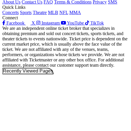
About Us
Contact Us
FAQ
Terms & Conditions
Privacy
SMS
Quick Links
Concerts
Sports
Theatre
MLB
NFL
MMA
Connect
Facebook
X
Instagram
YouTube
TikTok
We are an independent online ticket broker that specializes in
obtaining premium and sold out concert tickets, sports tickets, and
theater tickets to events nationwide. Ticket price is dependent on the
current market price, which is usually above the face value of the
ticket. We are not affiliated with any of the venues, teams,
performers, or organizations whose tickets we provide. We are not
affiliated with Ticketmaster or any other box office. For additional
assistance, please contact our customer support team directly.
Recently Viewed Pages