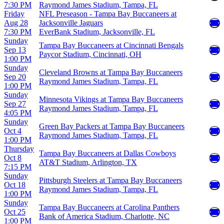
7:30 PM
Raymond James Stadium, Tampa, FL
Friday
NFL Preseason - Tampa Bay Buccaneers at
Aug 28
Jacksonville Jaguars
7:30 PM
EverBank Stadium, Jacksonville, FL
Sunday
Tampa Bay Buccaneers at Cincinnati Bengals
Sep 13
Paycor Stadium, Cincinnati, OH
1:00 PM
Sunday
Cleveland Browns at Tampa Bay Buccaneers
Sep 20
Raymond James Stadium, Tampa, FL
1:00 PM
Sunday
Minnesota Vikings at Tampa Bay Buccaneers
Sep 27
Raymond James Stadium, Tampa, FL
4:05 PM
Sunday
Green Bay Packers at Tampa Bay Buccaneers
Oct 4
Raymond James Stadium, Tampa, FL
1:00 PM
Thursday
Tampa Bay Buccaneers at Dallas Cowboys
Oct 8
AT&T Stadium, Arlington, TX
7:15 PM
Sunday
Pittsburgh Steelers at Tampa Bay Buccaneers
Oct 18
Raymond James Stadium, Tampa, FL
1:00 PM
Sunday
Tampa Bay Buccaneers at Carolina Panthers
Oct 25
Bank of America Stadium, Charlotte, NC
1:00 PM