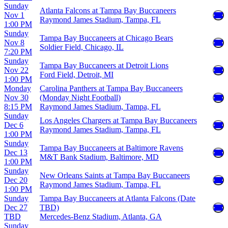
Sunday
Atlanta Falcons at Tampa Bay Buccaneers
Nov 1
Raymond James Stadium, Tampa, FL
1:00 PM
Sunday
Tampa Bay Buccaneers at Chicago Bears
Nov 8
Soldier Field, Chicago, IL
7:20 PM
Sunday
Tampa Bay Buccaneers at Detroit Lions
Nov 22
Ford Field, Detroit, MI
1:00 PM
Monday
Carolina Panthers at Tampa Bay Buccaneers
Nov 30
(Monday Night Football)
8:15 PM
Raymond James Stadium, Tampa, FL
Sunday
Los Angeles Chargers at Tampa Bay Buccaneers
Dec 6
Raymond James Stadium, Tampa, FL
1:00 PM
Sunday
Tampa Bay Buccaneers at Baltimore Ravens
Dec 13
M&T Bank Stadium, Baltimore, MD
1:00 PM
Sunday
New Orleans Saints at Tampa Bay Buccaneers
Dec 20
Raymond James Stadium, Tampa, FL
1:00 PM
Sunday
Tampa Bay Buccaneers at Atlanta Falcons (Date
Dec 27
TBD)
TBD
Mercedes-Benz Stadium, Atlanta, GA
Sunday