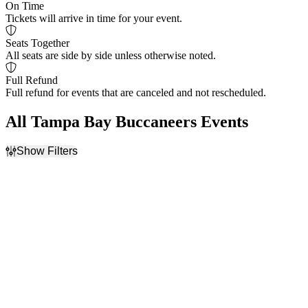
On Time
Tickets will arrive in time for your event.
Seats Together
All seats are side by side unless otherwise noted.
Full Refund
Full refund for events that are canceled and not rescheduled.
All Tampa Bay Buccaneers Events
Show Filters
Filter Events
Home / Away
Time
Home
Day
Away
Night
Day of Week
Teams
Sunday
Atlanta Falcons
Monday
Carolina Panthers
Thursday
NFL
Friday
New Orleans Saints
Saturday
Tampa Bay Buccaneers