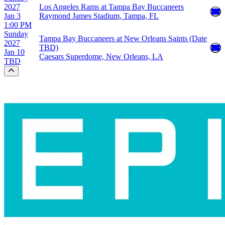
2027
Los Angeles Rams at Tampa Bay Buccaneers
Jan 3
Raymond James Stadium, Tampa, FL
1:00 PM
Sunday
Tampa Bay Buccaneers at New Orleans Saints (Date
2027
TBD)
Jan 10
Caesars Superdome, New Orleans, LA
TBD
Scroll to the top of the page