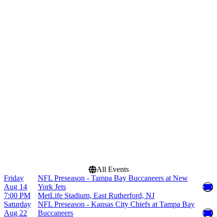
more
Venues
Months
AT&T Stadium
January
Bank of America Stadium
August
Caesars Superdome
September
EverBank Stadium
October
Raymond James Stadium
November
more
December
Dates
Today
This weekend
This month
Choose dates
All Events
Friday
NFL Preseason - Tampa Bay Buccaneers at New
Aug 14
York Jets
7:00 PM
MetLife Stadium, East Rutherford, NJ
Saturday
NFL Preseason - Kansas City Chiefs at Tampa Bay
Aug 22
Buccaneers