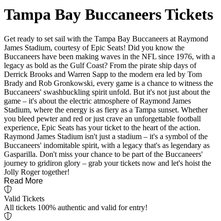
Tampa Bay Buccaneers Tickets
Get ready to set sail with the Tampa Bay Buccaneers at Raymond
James Stadium, courtesy of Epic Seats! Did you know the
Buccaneers have been making waves in the NFL since 1976, with a
legacy as bold as the Gulf Coast? From the pirate ship days of
Derrick Brooks and Warren Sapp to the modern era led by Tom
Brady and Rob Gronkowski, every game is a chance to witness the
Buccaneers' swashbuckling spirit unfold. But it's not just about the
game – it's about the electric atmosphere of Raymond James
Stadium, where the energy is as fiery as a Tampa sunset. Whether
you bleed pewter and red or just crave an unforgettable football
experience, Epic Seats has your ticket to the heart of the action.
Raymond James Stadium isn't just a stadium – it's a symbol of the
Buccaneers' indomitable spirit, with a legacy that's as legendary as
Gasparilla. Don't miss your chance to be part of the Buccaneers'
journey to gridiron glory – grab your tickets now and let's hoist the
Jolly Roger together!
Read More
Valid Tickets
All tickets 100% authentic and valid for entry!