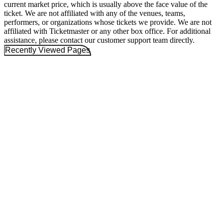
current market price, which is usually above the face value of the
ticket. We are not affiliated with any of the venues, teams,
performers, or organizations whose tickets we provide. We are not
affiliated with Ticketmaster or any other box office. For additional
assistance, please contact our customer support team directly.
Recently Viewed Pages