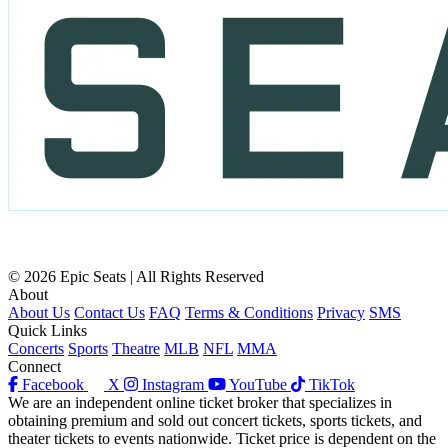
© 2026 Epic Seats | All Rights Reserved
About
About Us
Contact Us
FAQ
Terms & Conditions
Privacy
SMS
Quick Links
Concerts
Sports
Theatre
MLB
NFL
MMA
Connect
Facebook
X
Instagram
YouTube
TikTok
We are an independent online ticket broker that specializes in
obtaining premium and sold out concert tickets, sports tickets, and
theater tickets to events nationwide. Ticket price is dependent on the