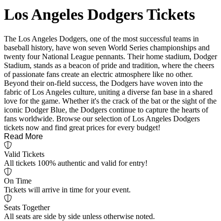
Los Angeles Dodgers Tickets
The Los Angeles Dodgers, one of the most successful teams in
baseball history, have won seven World Series championships and
twenty four National League pennants. Their home stadium, Dodger
Stadium, stands as a beacon of pride and tradition, where the cheers
of passionate fans create an electric atmosphere like no other.
Beyond their on-field success, the Dodgers have woven into the
fabric of Los Angeles culture, uniting a diverse fan base in a shared
love for the game. Whether it's the crack of the bat or the sight of the
iconic Dodger Blue, the Dodgers continue to capture the hearts of
fans worldwide. Browse our selection of Los Angeles Dodgers
tickets now and find great prices for every budget!
Read More
Valid Tickets
All tickets 100% authentic and valid for entry!
On Time
Tickets will arrive in time for your event.
Seats Together
All seats are side by side unless otherwise noted.