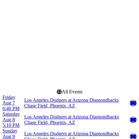
Chase Field
March
Comerica Park
April
Great American Ball Park
May
Truist Park
June
Uniqlo Field at Dodger
July
Stadium
more
more
Dates
Today
This weekend
This month
Choose dates
All Events
Friday
Los Angeles Dodgers at Arizona Diamondbacks
Aug 7
Chase Field, Phoenix, AZ
6:40 PM
Saturday
Los Angeles Dodgers at Arizona Diamondbacks
Aug 8
Chase Field, Phoenix, AZ
5:10 PM
Sunday
Los Angeles Dodgers at Arizona Diamondbacks
Aug 9