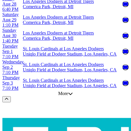
Los Angeles Dodgers at Detroit Tigers
Aug 28
Comerica Park, Detroit, MI
6:40 PM
Saturday
Los Angeles Dodgers at Detroit Tigers
Aug 29
Comerica Park, Detroit, MI
1:10 PM
Sunday
Los Angeles Dodgers at Detroit Tigers
Aug 30
Comerica Park, Detroit, MI
1:40 PM
Tuesday
St. Louis Cardinals at Los Angeles Dodgers
Sep 1
Uniqlo Field at Dodger Stadium, Los Angeles, CA
7:10 PM
Wednesday
St. Louis Cardinals at Los Angeles Dodgers
Sep 2
Uniqlo Field at Dodger Stadium, Los Angeles, CA
7:10 PM
Thursday
St. Louis Cardinals at Los Angeles Dodgers
Sep 3
Uniqlo Field at Dodger Stadium, Los Angeles, CA
7:10 PM
More
Scroll to the top of the page