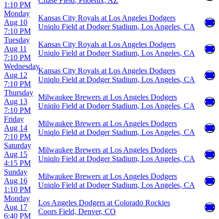
Chase Field, Phoenix, AZ
1:10 PM
Monday
Kansas City Royals at Los Angeles Dodgers
Aug 10
Uniqlo Field at Dodger Stadium, Los Angeles, CA
7:10 PM
Tuesday
Kansas City Royals at Los Angeles Dodgers
Aug 11
Uniqlo Field at Dodger Stadium, Los Angeles, CA
7:10 PM
Wednesday
Kansas City Royals at Los Angeles Dodgers
Aug 12
Uniqlo Field at Dodger Stadium, Los Angeles, CA
7:10 PM
Thursday
Milwaukee Brewers at Los Angeles Dodgers
Aug 13
Uniqlo Field at Dodger Stadium, Los Angeles, CA
7:10 PM
Friday
Milwaukee Brewers at Los Angeles Dodgers
Aug 14
Uniqlo Field at Dodger Stadium, Los Angeles, CA
7:10 PM
Saturday
Milwaukee Brewers at Los Angeles Dodgers
Aug 15
Uniqlo Field at Dodger Stadium, Los Angeles, CA
4:15 PM
Sunday
Milwaukee Brewers at Los Angeles Dodgers
Aug 16
Uniqlo Field at Dodger Stadium, Los Angeles, CA
1:10 PM
Monday
Los Angeles Dodgers at Colorado Rockies
Aug 17
Coors Field, Denver, CO
6:40 PM