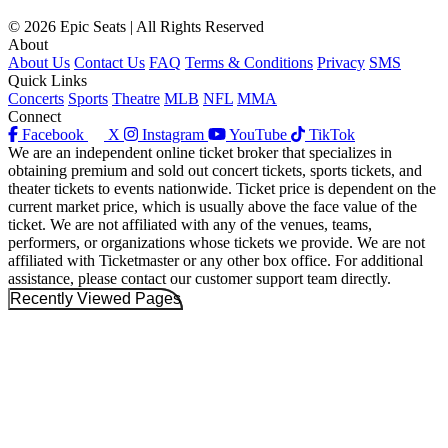
© 2026 Epic Seats | All Rights Reserved
About
About Us
Contact Us
FAQ
Terms & Conditions
Privacy
SMS
Quick Links
Concerts
Sports
Theatre
MLB
NFL
MMA
Connect
Facebook
X
Instagram
YouTube
TikTok
We are an independent online ticket broker that specializes in
obtaining premium and sold out concert tickets, sports tickets, and
theater tickets to events nationwide. Ticket price is dependent on the
current market price, which is usually above the face value of the
ticket. We are not affiliated with any of the venues, teams,
performers, or organizations whose tickets we provide. We are not
affiliated with Ticketmaster or any other box office. For additional
assistance, please contact our customer support team directly.
Recently Viewed Pages