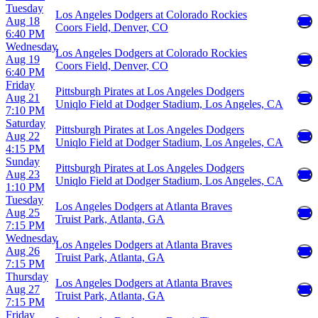
Tuesday
Los Angeles Dodgers at Colorado Rockies
Aug 18
Coors Field, Denver, CO
6:40 PM
Wednesday
Los Angeles Dodgers at Colorado Rockies
Aug 19
Coors Field, Denver, CO
6:40 PM
Friday
Pittsburgh Pirates at Los Angeles Dodgers
Aug 21
Uniqlo Field at Dodger Stadium, Los Angeles, CA
7:10 PM
Saturday
Pittsburgh Pirates at Los Angeles Dodgers
Aug 22
Uniqlo Field at Dodger Stadium, Los Angeles, CA
4:15 PM
Sunday
Pittsburgh Pirates at Los Angeles Dodgers
Aug 23
Uniqlo Field at Dodger Stadium, Los Angeles, CA
1:10 PM
Tuesday
Los Angeles Dodgers at Atlanta Braves
Aug 25
Truist Park, Atlanta, GA
7:15 PM
Wednesday
Los Angeles Dodgers at Atlanta Braves
Aug 26
Truist Park, Atlanta, GA
7:15 PM
Thursday
Los Angeles Dodgers at Atlanta Braves
Aug 27
Truist Park, Atlanta, GA
7:15 PM
Friday