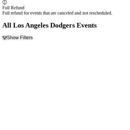
Full Refund
Full refund for events that are canceled and not rescheduled.
All Los Angeles Dodgers Events
Show Filters
Filter Events
Home / Away
Time
Home
Day
Away
Night
Day of Week
Teams
Sunday
Arizona Diamondbacks
Monday
Atlanta Braves
Tuesday
Cincinnati Reds
Wednesday
Los Angeles Dodgers
Thursday
San Francisco Giants
Friday
more
Saturday
Venues
Months