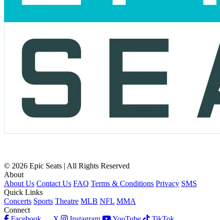
© 2026 Epic Seats | All Rights Reserved
About
About Us
Contact Us
FAQ
Terms & Conditions
Privacy
SMS
Quick Links
Concerts
Sports
Theatre
MLB
NFL
MMA
Connect
Facebook
X
Instagram
YouTube
TikTok