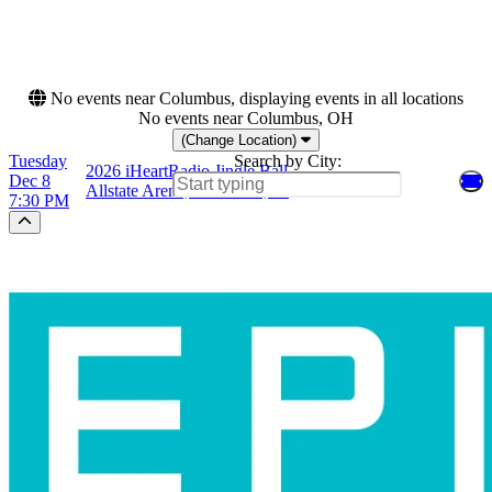
This weekend
This month
Choose dates
No events near Columbus, displaying events in all locations
No events near Columbus, OH
(Change Location)
Tuesday
Search by City:
2026 iHeartRadio Jingle Ball
Dec 8
Allstate Arena, Rosemont, IL
7:30 PM
Scroll to the top of the page