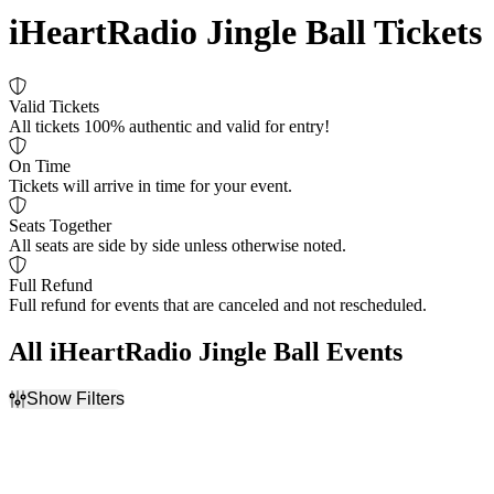
iHeartRadio Jingle Ball Tickets
Valid Tickets
All tickets 100% authentic and valid for entry!
On Time
Tickets will arrive in time for your event.
Seats Together
All seats are side by side unless otherwise noted.
Full Refund
Full refund for events that are canceled and not rescheduled.
All iHeartRadio Jingle Ball Events
Show Filters
Filter Events
Dates
Today