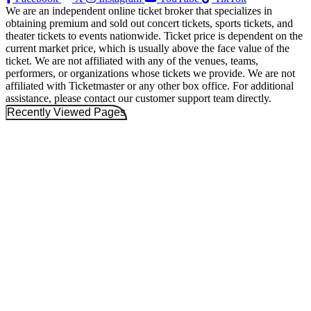
We are an independent online ticket broker that specializes in
obtaining premium and sold out concert tickets, sports tickets, and
theater tickets to events nationwide. Ticket price is dependent on the
current market price, which is usually above the face value of the
ticket. We are not affiliated with any of the venues, teams,
performers, or organizations whose tickets we provide. We are not
affiliated with Ticketmaster or any other box office. For additional
assistance, please contact our customer support team directly.
Recently Viewed Pages