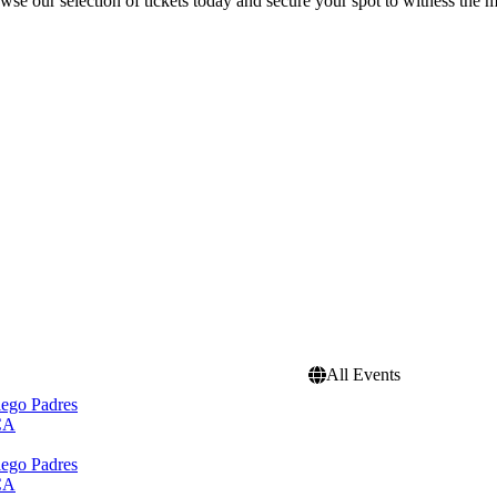
se our selection of tickets today and secure your spot to witness the m
All Events
iego Padres
 CA
iego Padres
 CA