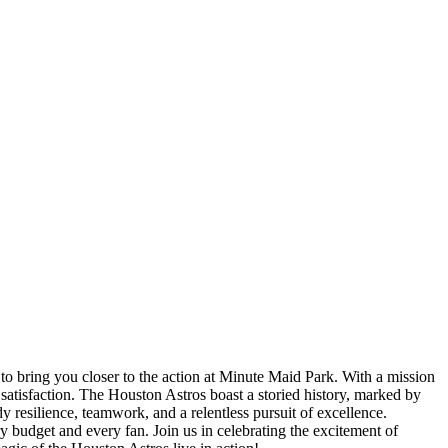
 to bring you closer to the action at Minute Maid Park. With a mission
satisfaction. The Houston Astros boast a storied history, marked by
 resilience, teamwork, and a relentless pursuit of excellence.
y budget and every fan. Join us in celebrating the excitement of