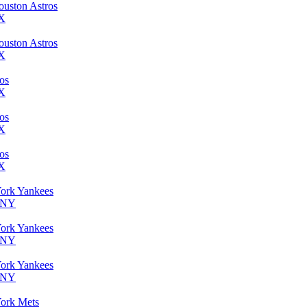
ouston Astros
TX
ouston Astros
TX
ros
TX
ros
TX
ros
TX
York Yankees
, NY
York Yankees
, NY
York Yankees
, NY
York Mets