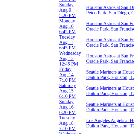
Day
Sunday
Houston Astros at San D
Night
Aug 9
Petco Park, San Diego,
5:20 PM
Day of Week
Monday
Houston Astros at San Fr
Sunday
Aug 10
Oracle Park, San Franci
Monday
6:45 PM
Tuesday
Tuesday
Houston Astros at San Fr
Wednesday
Aug 11
Oracle Park, San Franci
Thursday
6:45 PM
Friday
Wednesday
Houston Astros at San Fr
Saturday
Aug 12
Oracle Park, San Franci
12:45 PM
Teams
Friday
Seattle Mariners at Hous
Arizona Diamondbacks
Aug 14
Daikin Park, Houston, 
Athletics
7:10 PM
Houston Astros
Saturday
Seattle Mariners at Hous
Kansas City Royals
Aug 15
Daikin Park, Houston, 
Seattle Mariners
6:10 PM
more
Sunday
Seattle Mariners at Hous
Aug 16
Venues
Daikin Park, Houston, 
6:20 PM
Chase Field
Tuesday
Daikin Park
Los Angeles Angels at H
Aug 18
Kauffman Stadium
Daikin Park, Houston, 
7:10 PM
Sutter Health Park
Wednesday