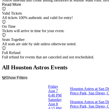
Astros baseball and create lasting memories at Minute Maid Park. Brow
Read More
Valid Tickets
All tickets 100% authentic and valid for entry!
On Time
Tickets will arrive in time for your event.
Seats Together
All seats are side by side unless otherwise noted.
Full Refund
Full refund for events that are canceled and not rescheduled.
All Houston Astros Events
Show Filters
Filter Events
Friday
Houston Astros at San D
Home / Away
Aug 7
Petco Park, San Diego,
Home
6:40 PM
Away
Saturday
Houston Astros at San D
Aug 8
Petco Park, San Diego,
Time
4:15 PM