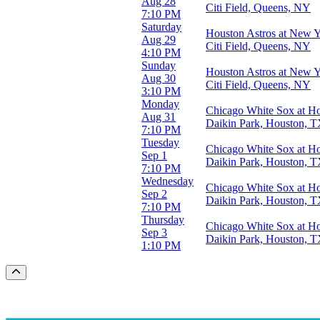
Aug 28
Citi Field, Queens, NY
7:10 PM
Saturday
Houston Astros at New 
Aug 29
Citi Field, Queens, NY
4:10 PM
Sunday
Houston Astros at New 
Aug 30
Citi Field, Queens, NY
3:10 PM
Monday
Chicago White Sox at Ho
Aug 31
Daikin Park, Houston, 
7:10 PM
Tuesday
Chicago White Sox at Ho
Sep 1
Daikin Park, Houston, 
7:10 PM
Wednesday
Chicago White Sox at Ho
Sep 2
Daikin Park, Houston, 
7:10 PM
Thursday
Chicago White Sox at Ho
Sep 3
Daikin Park, Houston, 
1:10 PM
Scroll to the top of the page