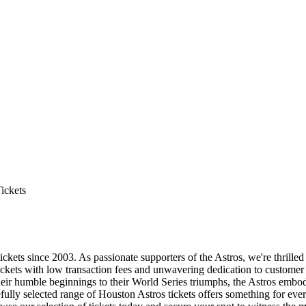
ickets
ckets since 2003. As passionate supporters of the Astros, we're thrilled
tickets with low transaction fees and unwavering dedication to customer 
eir humble beginnings to their World Series triumphs, the Astros embody
fully selected range of Houston Astros tickets offers something for ever