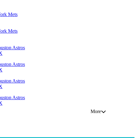
York Mets
York Mets
uston Astros
TX
uston Astros
TX
uston Astros
TX
uston Astros
TX
More