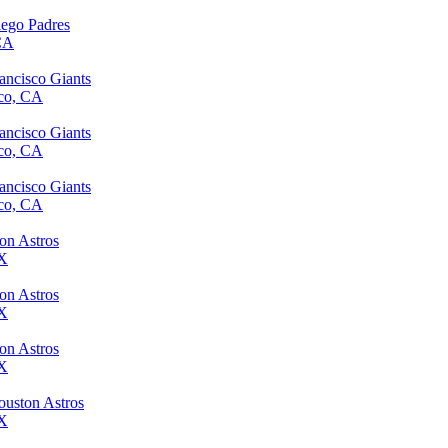
iego Padres
 CA
ancisco Giants
sco, CA
ancisco Giants
sco, CA
ancisco Giants
sco, CA
ton Astros
TX
ton Astros
TX
ton Astros
TX
ouston Astros
TX