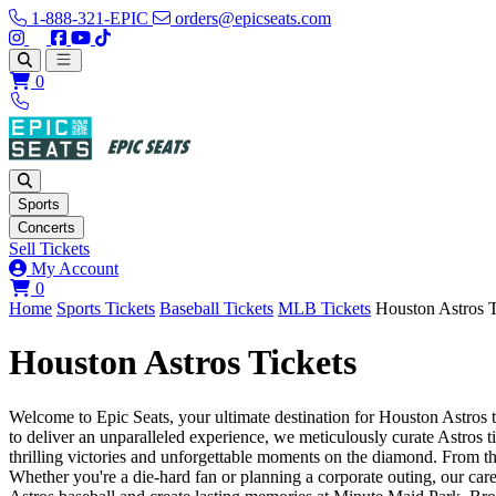
1-888-321-EPIC
orders@epicseats.com
Follow us on Instagram
Follow us on X
Find us on Facebook
Find out about our company on YouTube
Find out about our company on TikTok
Open main menu
0
Sports
Concerts
Sell Tickets
My Account
View your cart
0
Home
Sports Tickets
Baseball Tickets
MLB Tickets
Houston Astros T
Houston Astros Tickets
Welcome to Epic Seats, your ultimate destination for Houston Astros ti
to deliver an unparalleled experience, we meticulously curate Astros 
thrilling victories and unforgettable moments on the diamond. From th
Whether you're a die-hard fan or planning a corporate outing, our care