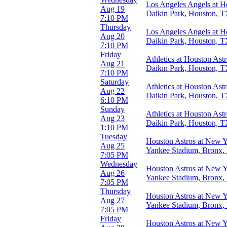
T-Mobile Park
Los Angeles Angels at H
Aug 19
more
Daikin Park, Houston, 
7:10 PM
Thursday
Months
Los Angeles Angels at H
Aug 20
April
Daikin Park, Houston, 
7:10 PM
June
Friday
July
Athletics at Houston Ast
Aug 21
August
Daikin Park, Houston, 
7:10 PM
September
Saturday
Athletics at Houston Ast
Aug 22
Dates
Daikin Park, Houston, 
6:10 PM
Today
Sunday
This weekend
Athletics at Houston Ast
Aug 23
This month
Daikin Park, Houston, 
1:10 PM
Choose dates
Tuesday
Houston Astros at New 
Aug 25
Yankee Stadium, Bronx
7:05 PM
Wednesday
Houston Astros at New 
Aug 26
Yankee Stadium, Bronx
7:05 PM
Thursday
Houston Astros at New 
Aug 27
Yankee Stadium, Bronx
7:05 PM
Friday
Houston Astros at New 