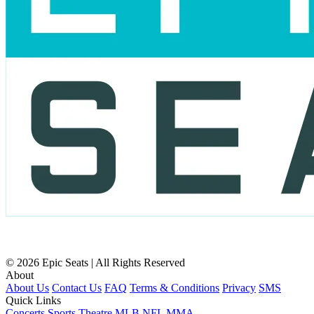
© 2026 Epic Seats | All Rights Reserved
About
About Us
Contact Us
FAQ
Terms & Conditions
Privacy
SMS
Quick Links
Concerts
Sports
Theatre
MLB
NFL
MMA