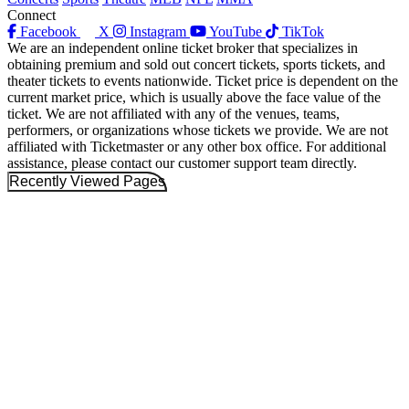
Connect
Facebook
X
Instagram
YouTube
TikTok
We are an independent online ticket broker that specializes in
obtaining premium and sold out concert tickets, sports tickets, and
theater tickets to events nationwide. Ticket price is dependent on the
current market price, which is usually above the face value of the
ticket. We are not affiliated with any of the venues, teams,
performers, or organizations whose tickets we provide. We are not
affiliated with Ticketmaster or any other box office. For additional
assistance, please contact our customer support team directly.
Recently Viewed Pages