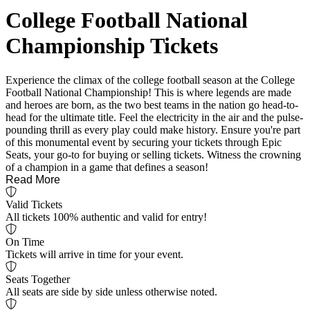
College Football National
Championship Tickets
Experience the climax of the college football season at the College
Football National Championship! This is where legends are made
and heroes are born, as the two best teams in the nation go head-to-
head for the ultimate title. Feel the electricity in the air and the pulse-
pounding thrill as every play could make history. Ensure you're part
of this monumental event by securing your tickets through Epic
Seats, your go-to for buying or selling tickets. Witness the crowning
of a champion in a game that defines a season!
Read More
Valid Tickets
All tickets 100% authentic and valid for entry!
On Time
Tickets will arrive in time for your event.
Seats Together
All seats are side by side unless otherwise noted.