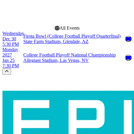
December
This weekend
This month
Choose dates
All Events
Wednesday
Fiesta Bowl (College Football Playoff Quarterfinal)
Dec 30
State Farm Stadium, Glendale, AZ
5:30 PM
Monday
2027
College Football Playoff National Championship
Jan 25
Allegiant Stadium, Las Vegas, NV
7:30 PM
Scroll to the top of the page