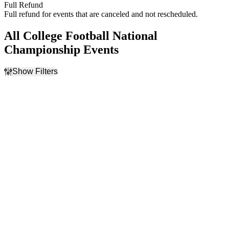
Full Refund
Full refund for events that are canceled and not rescheduled.
All College Football National
Championship Events
Show Filters
Filter Events
Home / Away
Day of Week
Home
Monday
Away
Wednesday
Teams
Venues
College Football National
Allegiant Stadium
Championship
State Farm Stadium
Fiesta Bowl
NCAA Bowl Games
NCAAF
Months
Dates
January
Today