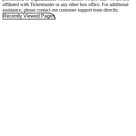
affiliated with Ticketmaster or any other box office. For additional
assistance, please contact our customer support team directly.
Recently Viewed Pages