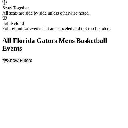
Seats Together
All seats are side by side unless otherwise noted.
Full Refund
Full refund for events that are canceled and not rescheduled.
All Florida Gators Mens Basketball
Events
Show Filters
Filter Events
Home / Away
Time
Home
Day
Away
Night
Day of Week
Teams
Monday
Duke Blue Devils Mens
Tuesday
Basketball
Florida A&M Rattlers
Mens Basketball
Florida Gators Mens