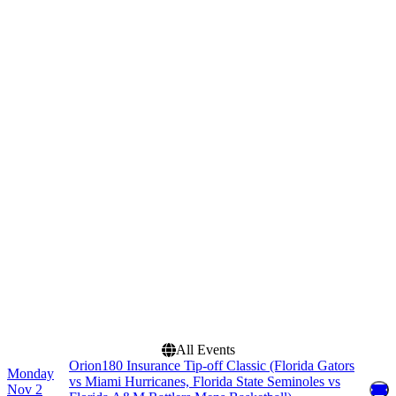
Basketball
Florida State Seminoles
Mens Basketball
Miami Hurricanes Mens
Basketball
more
Venues
Months
Benchmark International
November
Arena
December
Stephen C. O'Connell
Center
Dates
Today
This weekend
This month
Choose dates
All Events
Orion180 Insurance Tip-off Classic (Florida Gators
Monday
vs Miami Hurricanes, Florida State Seminoles vs
Nov 2