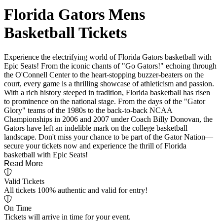
Florida Gators Mens
Basketball Tickets
Experience the electrifying world of Florida Gators basketball with
Epic Seats! From the iconic chants of "Go Gators!" echoing through
the O'Connell Center to the heart-stopping buzzer-beaters on the
court, every game is a thrilling showcase of athleticism and passion.
With a rich history steeped in tradition, Florida basketball has risen
to prominence on the national stage. From the days of the "Gator
Glory" teams of the 1980s to the back-to-back NCAA
Championships in 2006 and 2007 under Coach Billy Donovan, the
Gators have left an indelible mark on the college basketball
landscape. Don't miss your chance to be part of the Gator Nation—
secure your tickets now and experience the thrill of Florida
basketball with Epic Seats!
Read More
Valid Tickets
All tickets 100% authentic and valid for entry!
On Time
Tickets will arrive in time for your event.