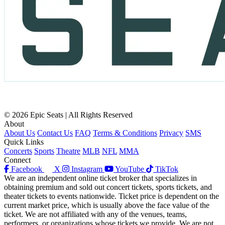
© 2026 Epic Seats | All Rights Reserved
About
About Us
Contact Us
FAQ
Terms & Conditions
Privacy
SMS
Quick Links
Concerts
Sports
Theatre
MLB
NFL
MMA
Connect
Facebook
X
Instagram
YouTube
TikTok
We are an independent online ticket broker that specializes in
obtaining premium and sold out concert tickets, sports tickets, and
theater tickets to events nationwide. Ticket price is dependent on the
current market price, which is usually above the face value of the
ticket. We are not affiliated with any of the venues, teams,
performers, or organizations whose tickets we provide. We are not