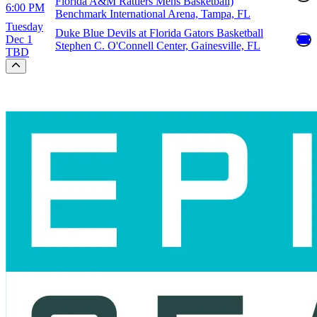
Florida A&M Rattlers Mens Basketball)
6:00 PM
Benchmark International Arena, Tampa, FL
Tuesday
Duke Blue Devils at Florida Gators Basketball
Dec 1
Stephen C. O'Connell Center, Gainesville, FL
TBD
Scroll to the top of the page