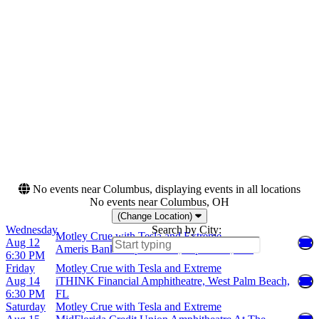
Monday
Ameris Bank Amphitheatre
Tuesday
Blossom Music Center
Wednesday
Cascades Amphitheater
Thursday
Credit Union 1
Friday
Amphitheatre
Saturday
more
Months
Dates
August
Today
September
This weekend
This month
Choose dates
No events near Columbus, displaying events in all locations
No events near Columbus, OH
(Change Location)
Wednesday
Search by City:
Motley Crue with Tesla and Extreme
Aug 12
Ameris Bank Amphitheatre, Alpharetta, GA
6:30 PM
Friday
Motley Crue with Tesla and Extreme
Aug 14
iTHINK Financial Amphitheatre, West Palm Beach,
6:30 PM
FL
Saturday
Motley Crue with Tesla and Extreme