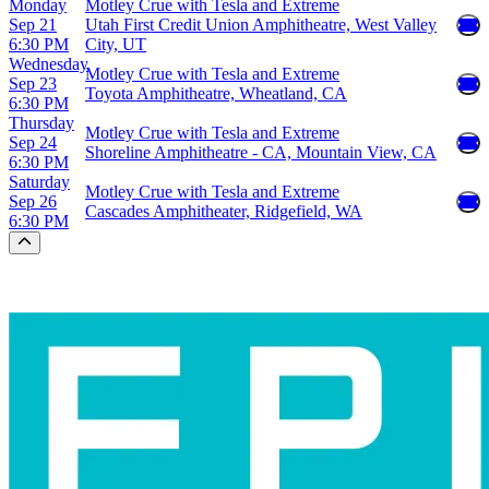
Monday
Motley Crue with Tesla and Extreme
Sep 21
Utah First Credit Union Amphitheatre, West Valley
6:30 PM
City, UT
Wednesday
Motley Crue with Tesla and Extreme
Sep 23
Toyota Amphitheatre, Wheatland, CA
6:30 PM
Thursday
Motley Crue with Tesla and Extreme
Sep 24
Shoreline Amphitheatre - CA, Mountain View, CA
6:30 PM
Saturday
Motley Crue with Tesla and Extreme
Sep 26
Cascades Amphitheater, Ridgefield, WA
6:30 PM
Scroll to the top of the page