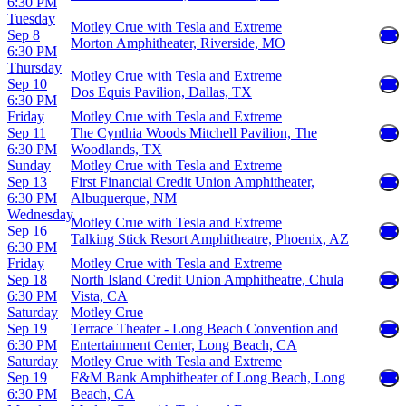
6:30 PM
Tuesday
Motley Crue with Tesla and Extreme
Sep 8
Morton Amphitheater, Riverside, MO
6:30 PM
Thursday
Motley Crue with Tesla and Extreme
Sep 10
Dos Equis Pavilion, Dallas, TX
6:30 PM
Friday
Motley Crue with Tesla and Extreme
Sep 11
The Cynthia Woods Mitchell Pavilion, The
6:30 PM
Woodlands, TX
Sunday
Motley Crue with Tesla and Extreme
Sep 13
First Financial Credit Union Amphitheater,
6:30 PM
Albuquerque, NM
Wednesday
Motley Crue with Tesla and Extreme
Sep 16
Talking Stick Resort Amphitheatre, Phoenix, AZ
6:30 PM
Friday
Motley Crue with Tesla and Extreme
Sep 18
North Island Credit Union Amphitheatre, Chula
6:30 PM
Vista, CA
Saturday
Motley Crue
Sep 19
Terrace Theater - Long Beach Convention and
6:30 PM
Entertainment Center, Long Beach, CA
Saturday
Motley Crue with Tesla and Extreme
Sep 19
F&M Bank Amphitheater of Long Beach, Long
6:30 PM
Beach, CA