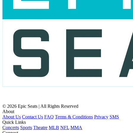
© 2026 Epic Seats | All Rights Reserved
About
About Us
Contact Us
FAQ
Terms & Conditions
Privacy
SMS
Quick Links
Concerts
Sports
Theatre
MLB
NFL
MMA
Connect