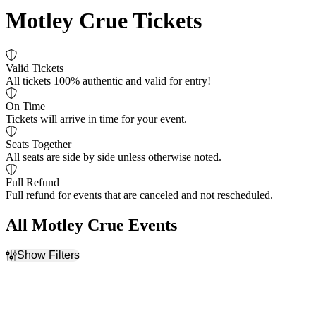
Motley Crue Tickets
Valid Tickets
All tickets 100% authentic and valid for entry!
On Time
Tickets will arrive in time for your event.
Seats Together
All seats are side by side unless otherwise noted.
Full Refund
Full refund for events that are canceled and not rescheduled.
All Motley Crue Events
Show Filters
Filter Events
Day of Week
Venues
Sunday
Acrisure Amphitheater