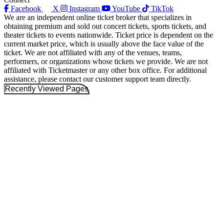
Facebook
X
Instagram
YouTube
TikTok
We are an independent online ticket broker that specializes in
obtaining premium and sold out concert tickets, sports tickets, and
theater tickets to events nationwide. Ticket price is dependent on the
current market price, which is usually above the face value of the
ticket. We are not affiliated with any of the venues, teams,
performers, or organizations whose tickets we provide. We are not
affiliated with Ticketmaster or any other box office. For additional
assistance, please contact our customer support team directly.
Recently Viewed Pages