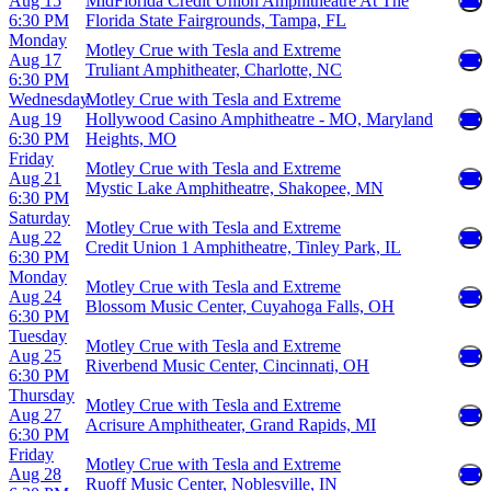
Aug 15
MidFlorida Credit Union Amphitheatre At The
6:30 PM
Florida State Fairgrounds, Tampa, FL
Monday
Motley Crue with Tesla and Extreme
Aug 17
Truliant Amphitheater, Charlotte, NC
6:30 PM
Wednesday
Motley Crue with Tesla and Extreme
Aug 19
Hollywood Casino Amphitheatre - MO, Maryland
6:30 PM
Heights, MO
Friday
Motley Crue with Tesla and Extreme
Aug 21
Mystic Lake Amphitheatre, Shakopee, MN
6:30 PM
Saturday
Motley Crue with Tesla and Extreme
Aug 22
Credit Union 1 Amphitheatre, Tinley Park, IL
6:30 PM
Monday
Motley Crue with Tesla and Extreme
Aug 24
Blossom Music Center, Cuyahoga Falls, OH
6:30 PM
Tuesday
Motley Crue with Tesla and Extreme
Aug 25
Riverbend Music Center, Cincinnati, OH
6:30 PM
Thursday
Motley Crue with Tesla and Extreme
Aug 27
Acrisure Amphitheater, Grand Rapids, MI
6:30 PM
Friday
Motley Crue with Tesla and Extreme
Aug 28
Ruoff Music Center, Noblesville, IN