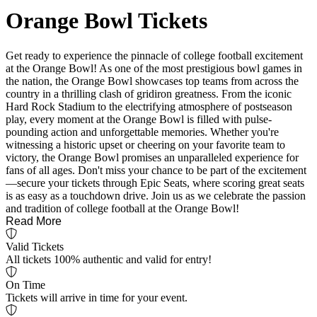
Orange Bowl Tickets
Get ready to experience the pinnacle of college football excitement
at the Orange Bowl! As one of the most prestigious bowl games in
the nation, the Orange Bowl showcases top teams from across the
country in a thrilling clash of gridiron greatness. From the iconic
Hard Rock Stadium to the electrifying atmosphere of postseason
play, every moment at the Orange Bowl is filled with pulse-
pounding action and unforgettable memories. Whether you're
witnessing a historic upset or cheering on your favorite team to
victory, the Orange Bowl promises an unparalleled experience for
fans of all ages. Don't miss your chance to be part of the excitement
—secure your tickets through Epic Seats, where scoring great seats
is as easy as a touchdown drive. Join us as we celebrate the passion
and tradition of college football at the Orange Bowl!
Read More
Valid Tickets
All tickets 100% authentic and valid for entry!
On Time
Tickets will arrive in time for your event.