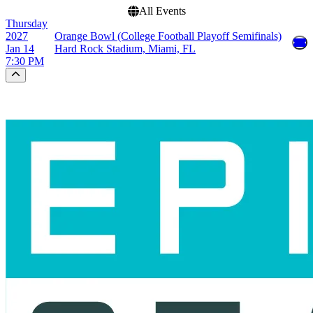
All Events
Thursday
2027
Orange Bowl (College Football Playoff Semifinals)
Jan 14
Hard Rock Stadium, Miami, FL
7:30 PM
Scroll to the top of the page