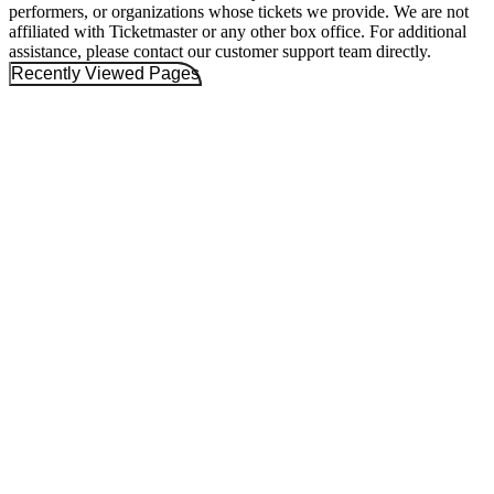
performers, or organizations whose tickets we provide. We are not
affiliated with Ticketmaster or any other box office. For additional
assistance, please contact our customer support team directly.
Recently Viewed Pages