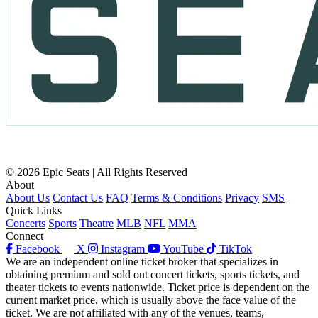
© 2026 Epic Seats | All Rights Reserved
About
About Us
Contact Us
FAQ
Terms & Conditions
Privacy
SMS
Quick Links
Concerts
Sports
Theatre
MLB
NFL
MMA
Connect
Facebook
X
Instagram
YouTube
TikTok
We are an independent online ticket broker that specializes in
obtaining premium and sold out concert tickets, sports tickets, and
theater tickets to events nationwide. Ticket price is dependent on the
current market price, which is usually above the face value of the
ticket. We are not affiliated with any of the venues, teams,