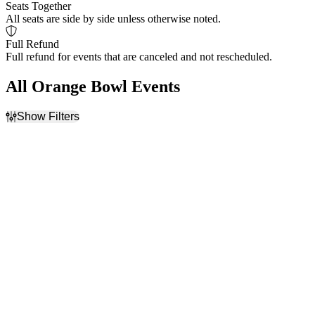
Seats Together
All seats are side by side unless otherwise noted.
Full Refund
Full refund for events that are canceled and not rescheduled.
All Orange Bowl Events
Show Filters
Filter Events
Home / Away
Teams
Home
College Football Playoff
Away
NCAA Bowl Games
NCAAF
Orange Bowl
Dates
Today
This weekend
This month
Choose dates