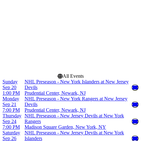
Madison Square Garden
March
Prudential Center
April
UBS Arena
September
more
more
Dates
Today
This weekend
This month
Choose dates
All Events
Sunday
NHL Preseason - New York Islanders at New Jersey
Sep 20
Devils
1:00 PM
Prudential Center, Newark, NJ
Monday
NHL Preseason - New York Rangers at New Jersey
Sep 21
Devils
7:00 PM
Prudential Center, Newark, NJ
Thursday
NHL Preseason - New Jersey Devils at New York
Sep 24
Rangers
7:00 PM
Madison Square Garden, New York, NY
Saturday
NHL Preseason - New Jersey Devils at New York
Sep 26
Islanders