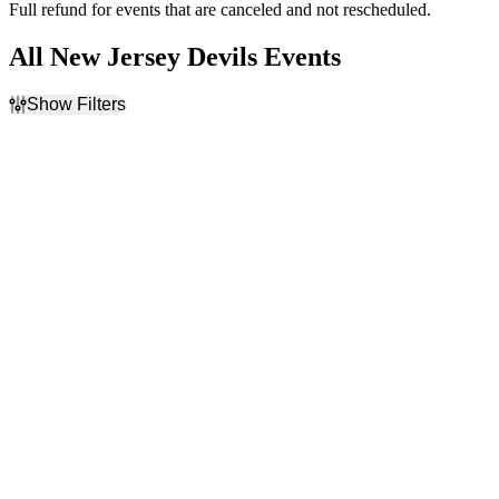
Full refund for events that are canceled and not rescheduled.
All New Jersey Devils Events
Show Filters
Filter Events
Home / Away
Time
Home
Day
Away
Night
Day of Week
Teams
Sunday
Carolina Hurricanes
Monday
NHL
Tuesday
New Jersey Devils
Wednesday
New York Islanders
Thursday
New York Rangers
Friday
more
Saturday
Venues
Months
Amerant Bank Arena
January
Capital One Arena
February