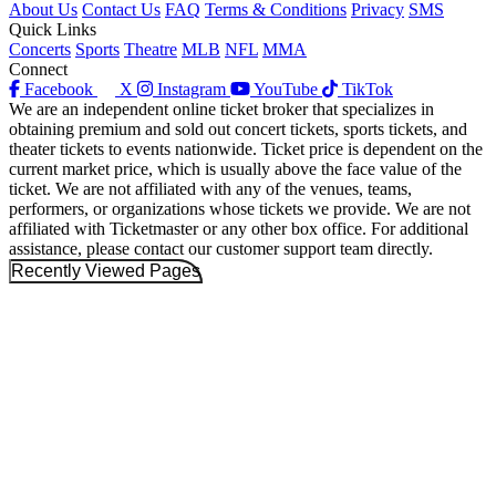
About Us
Contact Us
FAQ
Terms & Conditions
Privacy
SMS
Quick Links
Concerts
Sports
Theatre
MLB
NFL
MMA
Connect
Facebook
X
Instagram
YouTube
TikTok
We are an independent online ticket broker that specializes in
obtaining premium and sold out concert tickets, sports tickets, and
theater tickets to events nationwide. Ticket price is dependent on the
current market price, which is usually above the face value of the
ticket. We are not affiliated with any of the venues, teams,
performers, or organizations whose tickets we provide. We are not
affiliated with Ticketmaster or any other box office. For additional
assistance, please contact our customer support team directly.
Recently Viewed Pages