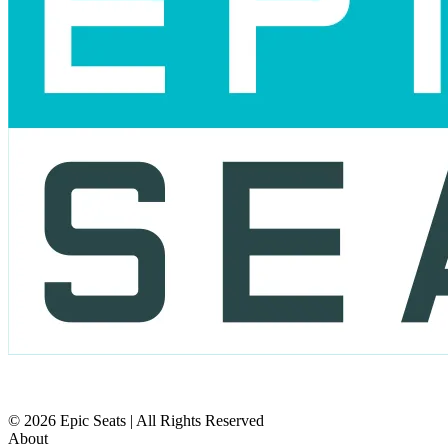
© 2026 Epic Seats | All Rights Reserved
About