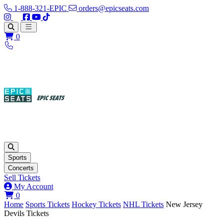
1-888-321-EPIC
orders@epicseats.com
Follow us on Instagram
Follow us on X
Find us on Facebook
Find out about our company on YouTube
Find out about our company on TikTok
Open main menu
0
Sports
Concerts
Sell Tickets
My Account
View your cart
0
Home
Sports Tickets
Hockey Tickets
NHL Tickets
New Jersey
Devils Tickets