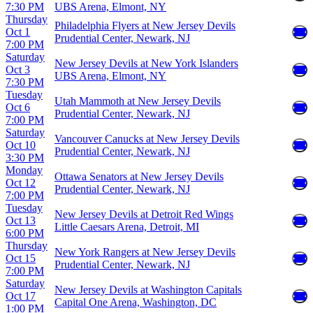
7:30 PM
UBS Arena, Elmont, NY
Thursday
Philadelphia Flyers at New Jersey Devils
Oct 1
Prudential Center, Newark, NJ
7:00 PM
Saturday
New Jersey Devils at New York Islanders
Oct 3
UBS Arena, Elmont, NY
7:30 PM
Tuesday
Utah Mammoth at New Jersey Devils
Oct 6
Prudential Center, Newark, NJ
7:00 PM
Saturday
Vancouver Canucks at New Jersey Devils
Oct 10
Prudential Center, Newark, NJ
3:30 PM
Monday
Ottawa Senators at New Jersey Devils
Oct 12
Prudential Center, Newark, NJ
7:00 PM
Tuesday
New Jersey Devils at Detroit Red Wings
Oct 13
Little Caesars Arena, Detroit, MI
6:00 PM
Thursday
New York Rangers at New Jersey Devils
Oct 15
Prudential Center, Newark, NJ
7:00 PM
Saturday
New Jersey Devils at Washington Capitals
Oct 17
Capital One Arena, Washington, DC
1:00 PM