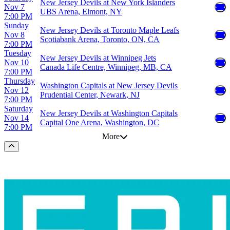
New Jersey Devils at New York Islanders
Nov 7
UBS Arena, Elmont, NY
7:00 PM
Sunday
New Jersey Devils at Toronto Maple Leafs
Nov 8
Scotiabank Arena, Toronto, ON, CA
7:00 PM
Tuesday
New Jersey Devils at Winnipeg Jets
Nov 10
Canada Life Centre, Winnipeg, MB, CA
7:00 PM
Thursday
Washington Capitals at New Jersey Devils
Nov 12
Prudential Center, Newark, NJ
7:00 PM
Saturday
New Jersey Devils at Washington Capitals
Nov 14
Capital One Arena, Washington, DC
7:00 PM
More
Scroll to the top of the page