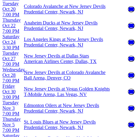
Tuesday
Colorado Avalanche at New Jersey Devils
Oct 20
Prudential Center, Newark, NJ
7:00 PM
Thursday
Anaheim Ducks at New Jersey Devils
Oct 22
Prudential Center, Newark, NJ
7:00 PM
Saturday
Los Angeles Kings at New Jersey Devils
Oct 24
Prudential Center, Newark, NJ
3:30 PM
Tuesday
New Jersey Devils at Dallas Stars
Oct 27
American Airlines Center, Dallas, TX
7:00 PM
Wednesday
New Jersey Devils at Colorado Avalanche
Oct 28
Ball Arena, Denver, CO
7:00 PM
Friday
New Jersey Devils at Vegas Golden Knights
Oct 30
T-Mobile Arena, Las Vegas, NV
3:00 PM
Tuesday
Edmonton Oilers at New Jersey Devils
Nov 3
Prudential Center, Newark, NJ
7:00 PM
Thursday
St. Louis Blues at New Jersey Devils
Nov 5
Prudential Center, Newark, NJ
7:00 PM
Saturday