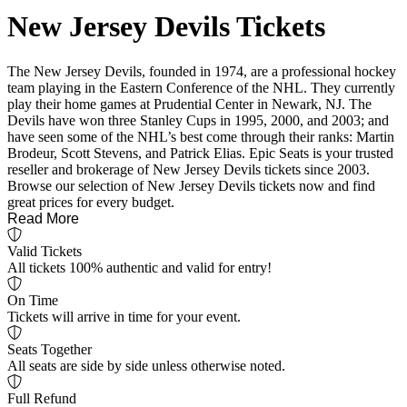
New Jersey Devils Tickets
The New Jersey Devils, founded in 1974, are a professional hockey
team playing in the Eastern Conference of the NHL. They currently
play their home games at Prudential Center in Newark, NJ. The
Devils have won three Stanley Cups in 1995, 2000, and 2003; and
have seen some of the NHL’s best come through their ranks: Martin
Brodeur, Scott Stevens, and Patrick Elias. Epic Seats is your trusted
reseller and brokerage of New Jersey Devils tickets since 2003.
Browse our selection of New Jersey Devils tickets now and find
great prices for every budget.
Read More
Valid Tickets
All tickets 100% authentic and valid for entry!
On Time
Tickets will arrive in time for your event.
Seats Together
All seats are side by side unless otherwise noted.
Full Refund