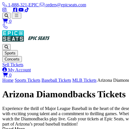
1-888-321-EPIC
orders@epicseats.com
Follow us on Instagram
Follow us on X
Find us on Facebook
Find out about our company on YouTube
Find out about our company on TikTok
Open main menu
0
Sports
Concerts
Sell Tickets
My Account
View your cart
0
Home
Sports Tickets
Baseball Tickets
MLB Tickets
Arizona Diamond
Arizona Diamondbacks Tickets
Experience the thrill of Major League Baseball in the heart of the d
with exciting young talent and a commitment to thrilling games. Wheth
watch the Diamondbacks play live. Grab your tickets at Epic Seats, w
part of Arizona’s proud baseball tradition!