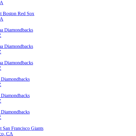
MA
t Boston Red Sox
MA
ona Diamondbacks
Z
ona Diamondbacks
Z
ona Diamondbacks
Z
a Diamondbacks
Z
a Diamondbacks
Z
a Diamondbacks
Z
 San Francisco Giants
sco, CA