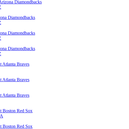
 Arizona Diamondbacks
Z
izona Diamondbacks
Z
izona Diamondbacks
Z
izona Diamondbacks
Z
 Atlanta Braves
 Atlanta Braves
 Atlanta Braves
t Boston Red Sox
MA
t Boston Red Sox