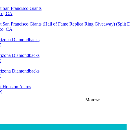
 San Francisco Giants
sco, CA
 San Francisco Giants (Hall of Fame Replica Ring Giveaway) (Split
sco, CA
 Arizona Diamondbacks
Z
 Arizona Diamondbacks
Z
 Arizona Diamondbacks
Z
t Houston Astros
TX
More