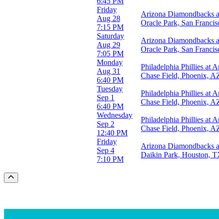
6:45 PM
Friday
Arizona Diamondbacks at
Aug 28
Oracle Park, San Franci
7:15 PM
Saturday
Arizona Diamondbacks at
Aug 29
Oracle Park, San Franci
7:05 PM
Monday
Philadelphia Phillies at
Aug 31
Chase Field, Phoenix, A
6:40 PM
Tuesday
Philadelphia Phillies at
Sep 1
Chase Field, Phoenix, A
6:40 PM
Wednesday
Philadelphia Phillies at
Sep 2
Chase Field, Phoenix, A
12:40 PM
Friday
Arizona Diamondbacks a
Sep 4
Daikin Park, Houston, 
7:10 PM
Scroll to the top of the page