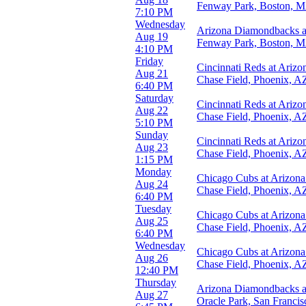
more
Fenway Park, Boston, 
7:10 PM
Wednesday
Months
Arizona Diamondbacks a
Aug 19
March
Fenway Park, Boston, 
4:10 PM
April
Friday
May
Cincinnati Reds at Ariz
Aug 21
June
Chase Field, Phoenix, A
6:40 PM
July
Saturday
more
Cincinnati Reds at Ariz
Aug 22
Chase Field, Phoenix, A
5:10 PM
Dates
Sunday
Today
Cincinnati Reds at Ariz
Aug 23
This weekend
Chase Field, Phoenix, A
1:15 PM
This month
Monday
Choose dates
Chicago Cubs at Arizon
Aug 24
Chase Field, Phoenix, A
6:40 PM
Tuesday
Chicago Cubs at Arizon
Aug 25
Chase Field, Phoenix, A
6:40 PM
Wednesday
Chicago Cubs at Arizon
Aug 26
Chase Field, Phoenix, A
12:40 PM
Thursday
Arizona Diamondbacks at
Aug 27
Oracle Park, San Franci