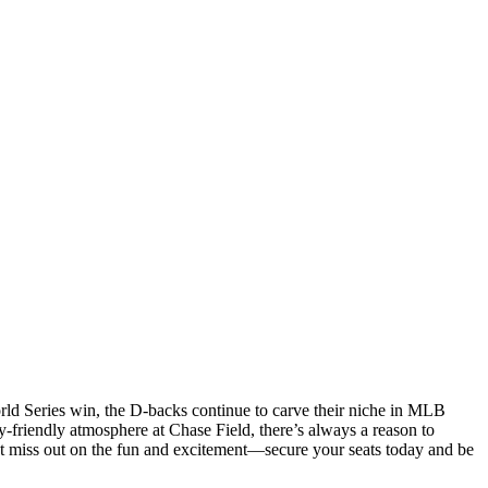
rld Series win, the D-backs continue to carve their niche in MLB
-friendly atmosphere at Chase Field, there’s always a reason to
’t miss out on the fun and excitement—secure your seats today and be