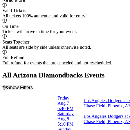
Read More
Valid Tickets
All tickets 100% authentic and valid for entry!
On Time
Tickets will arrive in time for your event.
Seats Together
All seats are side by side unless otherwise noted.
Full Refund
Full refund for events that are canceled and not rescheduled.
All Arizona Diamondbacks Events
Show Filters
Filter Events
Friday
Los Angeles Dodgers at
Home / Away
Aug 7
Chase Field, Phoenix, A
Home
6:40 PM
Away
Saturday
Los Angeles Dodgers at
Aug 8
Chase Field, Phoenix, A
Time
5:10 PM
Day
Sunday