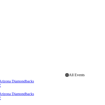
All Events
 Arizona Diamondbacks
Z
 Arizona Diamondbacks
Z