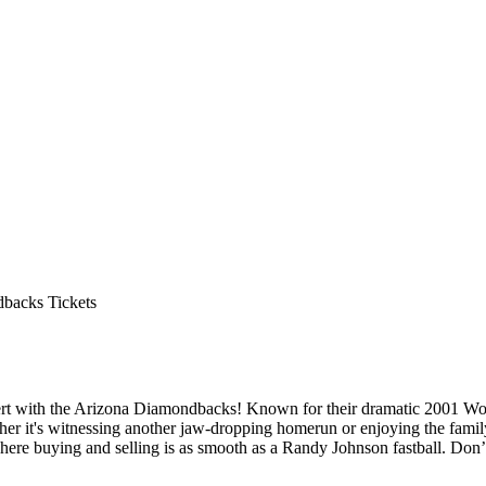
backs Tickets
esert with the Arizona Diamondbacks! Known for their dramatic 2001 Wo
er it's witnessing another jaw-dropping homerun or enjoying the family
here buying and selling is as smooth as a Randy Johnson fastball. Don