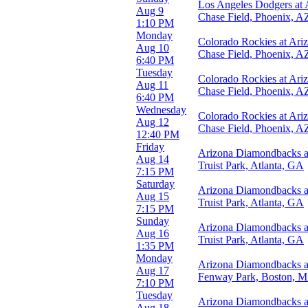
Los Angeles Dodgers at
Night
Aug 9
Chase Field, Phoenix, A
1:10 PM
Day of Week
Monday
Colorado Rockies at Ar
Sunday
Aug 10
Chase Field, Phoenix, A
Monday
6:40 PM
Tuesday
Tuesday
Colorado Rockies at Ar
Wednesday
Aug 11
Chase Field, Phoenix, A
Thursday
6:40 PM
Friday
Wednesday
Colorado Rockies at Ar
Saturday
Aug 12
Chase Field, Phoenix, A
12:40 PM
Teams
Friday
Arizona Diamondbacks at
Arizona Diamondbacks
Aug 14
Truist Park, Atlanta, GA
Colorado Rockies
7:15 PM
Los Angeles Dodgers
Saturday
Arizona Diamondbacks at
San Diego Padres
Aug 15
Truist Park, Atlanta, GA
San Francisco Giants
7:15 PM
more
Sunday
Arizona Diamondbacks at
Aug 16
Venues
Truist Park, Atlanta, GA
1:35 PM
Chase Field
Monday
Coors Field
Arizona Diamondbacks a
Aug 17
Oracle Park
Fenway Park, Boston, 
7:10 PM
Petco Park
Tuesday
Rate Field
Arizona Diamondbacks a
Aug 18