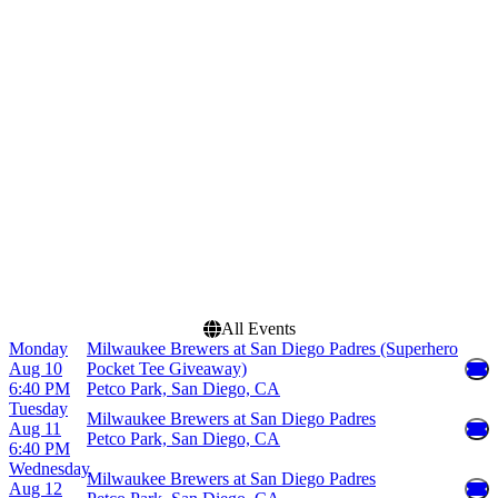
Chase Field
March
Coors Field
April
Petco Park
May
T-Mobile Park
June
Uniqlo Field at Dodger
July
Stadium
more
more
Dates
Today
This weekend
This month
Choose dates
All Events
Monday
Milwaukee Brewers at San Diego Padres (Superhero
Aug 10
Pocket Tee Giveaway)
6:40 PM
Petco Park, San Diego, CA
Tuesday
Milwaukee Brewers at San Diego Padres
Aug 11
Petco Park, San Diego, CA
6:40 PM
Wednesday
Milwaukee Brewers at San Diego Padres
Aug 12