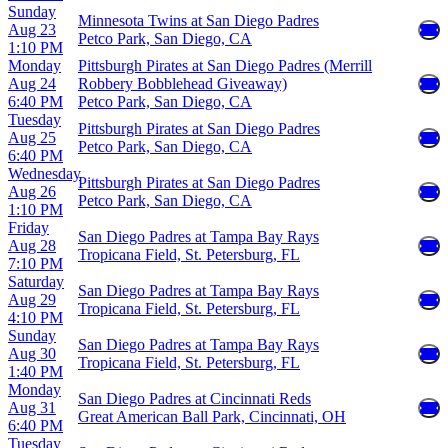
Sunday
Minnesota Twins at San Diego Padres
Aug 23
Petco Park, San Diego, CA
1:10 PM
Monday
Pittsburgh Pirates at San Diego Padres (Merrill
Aug 24
Robbery Bobblehead Giveaway)
6:40 PM
Petco Park, San Diego, CA
Tuesday
Pittsburgh Pirates at San Diego Padres
Aug 25
Petco Park, San Diego, CA
6:40 PM
Wednesday
Pittsburgh Pirates at San Diego Padres
Aug 26
Petco Park, San Diego, CA
1:10 PM
Friday
San Diego Padres at Tampa Bay Rays
Aug 28
Tropicana Field, St. Petersburg, FL
7:10 PM
Saturday
San Diego Padres at Tampa Bay Rays
Aug 29
Tropicana Field, St. Petersburg, FL
4:10 PM
Sunday
San Diego Padres at Tampa Bay Rays
Aug 30
Tropicana Field, St. Petersburg, FL
1:40 PM
Monday
San Diego Padres at Cincinnati Reds
Aug 31
Great American Ball Park, Cincinnati, OH
6:40 PM
Tuesday