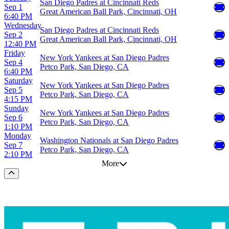
San Diego Padres at Cincinnati Reds
Sep 1
Great American Ball Park, Cincinnati, OH
6:40 PM
Wednesday
San Diego Padres at Cincinnati Reds
Sep 2
Great American Ball Park, Cincinnati, OH
12:40 PM
Friday
New York Yankees at San Diego Padres
Sep 4
Petco Park, San Diego, CA
6:40 PM
Saturday
New York Yankees at San Diego Padres
Sep 5
Petco Park, San Diego, CA
4:15 PM
Sunday
New York Yankees at San Diego Padres
Sep 6
Petco Park, San Diego, CA
1:10 PM
Monday
Washington Nationals at San Diego Padres
Sep 7
Petco Park, San Diego, CA
2:10 PM
More
Scroll to the top of the page