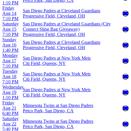
Petco Park, San Diego, CA
1:10 PM
Friday
San Diego Padres at Cleveland Guardians
Aug 14
Progressive Field, Cleveland, OH
7:10 PM
Saturday
San Diego Padres at Cleveland Guardians (City
Aug 15
Connect Sling Bag Giveaway)
7:10 PM
Progressive Field, Cleveland, OH
Sunday
San Diego Padres at Cleveland Guardians
Aug 16
Progressive Field, Cleveland, OH
1:40 PM
Monday
San Diego Padres at New York Mets
Aug 17
Citi Field, Queens, NY
7:10 PM
Tuesday
San Diego Padres at New York Mets
Aug 18
Citi Field, Queens, NY
7:10 PM
Wednesday
San Diego Padres at New York Mets
Aug 19
Citi Field, Queens, NY
1:10 PM
Friday
Minnesota Twins at San Diego Padres
Aug 21
Petco Park, San Diego, CA
6:40 PM
Saturday
Minnesota Twins at San Diego Padres
Aug 22
Petco Park, San Diego, CA
5:40 PM