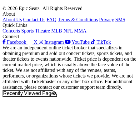
© 2026 Epic Seats | All Rights Reserved
About
About Us
Contact Us
FAQ
Terms & Conditions
Privacy
SMS
Quick Links
Concerts
Sports
Theatre
MLB
NFL
MMA
Connect
Facebook
X
Instagram
YouTube
TikTok
We are an independent online ticket broker that specializes in
obtaining premium and sold out concert tickets, sports tickets, and
theater tickets to events nationwide. Ticket price is dependent on the
current market price, which is usually above the face value of the
ticket. We are not affiliated with any of the venues, teams,
performers, or organizations whose tickets we provide. We are not
affiliated with Ticketmaster or any other box office. For additional
assistance, please contact our customer support team directly.
Recently Viewed Pages