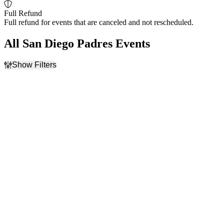
Full Refund
Full refund for events that are canceled and not rescheduled.
All San Diego Padres Events
Show Filters
Filter Events
Home / Away
Time
Home
Day
Away
Night
Day of Week
Teams
Sunday
Arizona Diamondbacks
Monday
Colorado Rockies
Tuesday
Los Angeles Dodgers
Wednesday
San Diego Padres
Thursday
Seattle Mariners
Friday
more
Saturday
Venues
Months