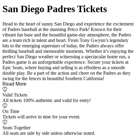
San Diego Padres Tickets
Head to the heart of sunny San Diego and experience the excitement
of Padres baseball at the stunning Petco Park! Known for their
vibrant fan base and the beautiful game-day atmosphere, the Padres
are a team rich in talent and heart. From Tony Gwynn’s legendary
hits to the emerging superstars of today, the Padres always offer
thrilling baseball and memorable moments. Whether it’s enjoying the
perfect San Diego weather or witnessing a spectacular home run, a
Padres game is an unforgettable experience. Secure your tickets at
Epic Seats, where buying and selling is as effortless as a smooth
double play. Be a part of the action and cheer on the Padres as they
swing for the fences in beautiful Southern California!
Read More
Valid Tickets
All tickets 100% authentic and valid for entry!
On Time
Tickets will arrive in time for your event.
Seats Together
All seats are side by side unless otherwise noted.