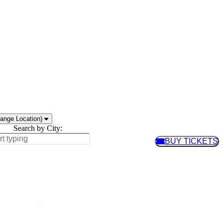
ange Location)
Search by City:
BUY TICKETS
BUY TIC