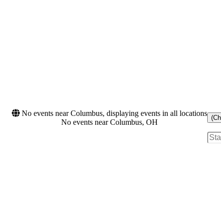
No events near Columbus, displaying events in all locations
(Ch
No events near Columbus, OH