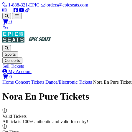
1-888-321-EPIC
orders@epicseats.com
Follow us on Instagram
Follow us on X
Find us on Facebook
Find out about our company on YouTube
Find out about our company on TikTok
Open main menu
0
Sports
Concerts
Sell Tickets
My Account
View your cart
0
Home
Concert Tickets
Dance/Electronic Tickets
Nora En Pure Ticket
Nora En Pure Tickets
Valid Tickets
All tickets 100% authentic and valid for entry!