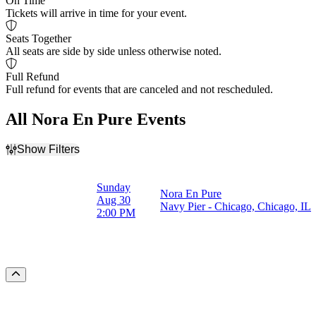
On Time
Tickets will arrive in time for your event.
Seats Together
All seats are side by side unless otherwise noted.
Full Refund
Full refund for events that are canceled and not rescheduled.
All Nora En Pure Events
Show Filters
Filter Events
Dates
Sunday
Nora En Pure
Today
Aug 30
Navy Pier - Chicago, Chicago, IL
This weekend
2:00 PM
This month
Choose dates
Scroll to the top of the page