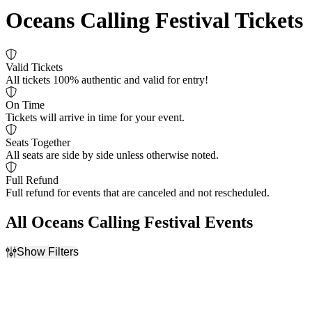
Oceans Calling Festival Tickets
Valid Tickets
All tickets 100% authentic and valid for entry!
On Time
Tickets will arrive in time for your event.
Seats Together
All seats are side by side unless otherwise noted.
Full Refund
Full refund for events that are canceled and not rescheduled.
All Oceans Calling Festival Events
Show Filters
Filter Events
Day of Week
Dates
Sunday
Today