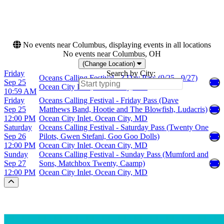
Friday
This weekend
Saturday
This month
Choose dates
No events near Columbus, displaying events in all locations
No events near Columbus, OH
(Change Location)
Friday
Search by City:
Oceans Calling Festival - 3 Day Pass (9/25 - 9/27)
Sep 25
Ocean City Inlet, Ocean City, MD
10:59 AM
Friday
Oceans Calling Festival - Friday Pass (Dave
Sep 25
Matthews Band, Hootie and The Blowfish, Ludacris)
12:00 PM
Ocean City Inlet, Ocean City, MD
Saturday
Oceans Calling Festival - Saturday Pass (Twenty One
Sep 26
Pilots, Gwen Stefani, Goo Goo Dolls)
12:00 PM
Ocean City Inlet, Ocean City, MD
Sunday
Oceans Calling Festival - Sunday Pass (Mumford and
Sep 27
Sons, Matchbox Twenty, Caamp)
12:00 PM
Ocean City Inlet, Ocean City, MD
Scroll to the top of the page