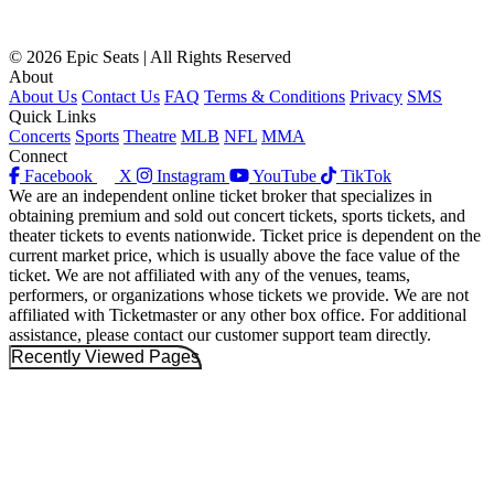
© 2026 Epic Seats | All Rights Reserved
About
About Us
Contact Us
FAQ
Terms & Conditions
Privacy
SMS
Quick Links
Concerts
Sports
Theatre
MLB
NFL
MMA
Connect
Facebook
X
Instagram
YouTube
TikTok
We are an independent online ticket broker that specializes in
obtaining premium and sold out concert tickets, sports tickets, and
theater tickets to events nationwide. Ticket price is dependent on the
current market price, which is usually above the face value of the
ticket. We are not affiliated with any of the venues, teams,
performers, or organizations whose tickets we provide. We are not
affiliated with Ticketmaster or any other box office. For additional
assistance, please contact our customer support team directly.
Recently Viewed Pages