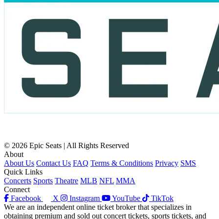
© 2026 Epic Seats | All Rights Reserved
About
About Us
Contact Us
FAQ
Terms & Conditions
Privacy
SMS
Quick Links
Concerts
Sports
Theatre
MLB
NFL
MMA
Connect
Facebook
X
Instagram
YouTube
TikTok
We are an independent online ticket broker that specializes in
obtaining premium and sold out concert tickets, sports tickets, and