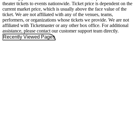
theater tickets to events nationwide. Ticket price is dependent on the
current market price, which is usually above the face value of the
ticket. We are not affiliated with any of the venues, teams,
performers, or organizations whose tickets we provide. We are not
affiliated with Ticketmaster or any other box office. For additional
assistance, please contact our customer support team directly.
Recently Viewed Pages