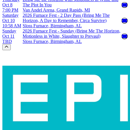
Oct 8
The Plot In You
7:00 PM
Van Andel Arena, Grand Rapids, MI
Saturday
2026 Furnace Fest - 2 Day Pass (Bring Me The
Oct 10
Horizon, A Day to Remember, Circa Survive)
10:58 AM
Sloss Furnace, Birmingham, AL
Sunday
2026 Furnace Fest - Sunday (Bring Me The Horizon,
Oct 11
Motionless in White, Slaughter to Prevaul)
TBD
Sloss Furnace, Birmingham, AL
Scroll to the top of the page