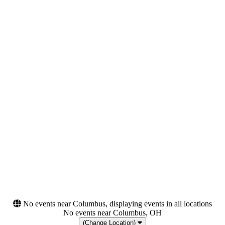
Night
Tuesday
Wednesday
Thursday
Friday
Saturday
Venues
Categories
Canada Life Centre
Festivals
Canada Life Place
Hard Rock/Metal
Canadian Tire Centre
Centre Videotron
Sloss Furnace
more
Months
Dates
September
Today
October
This weekend
This month
Choose dates
No events near Columbus, displaying events in all locations
No events near Columbus, OH
(Change Location)