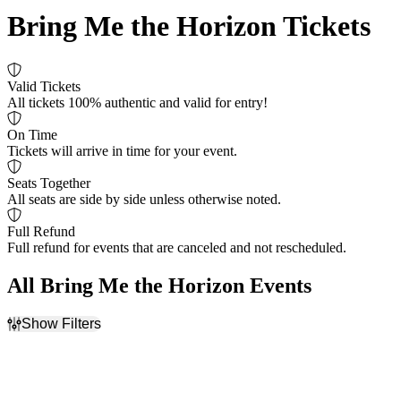
Bring Me the Horizon Tickets
Valid Tickets
All tickets 100% authentic and valid for entry!
On Time
Tickets will arrive in time for your event.
Seats Together
All seats are side by side unless otherwise noted.
Full Refund
Full refund for events that are canceled and not rescheduled.
All Bring Me the Horizon Events
Show Filters
Filter Events
Time
Day of Week
Day
Sunday