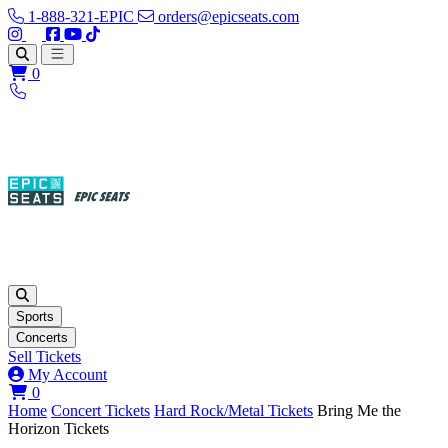
1-888-321-EPIC
orders@epicseats.com
Follow us on Instagram
Follow us on X
Find us on Facebook
Find out about our company on YouTube
Find out about our company on TikTok
Open main menu
0
Sports
Concerts
Sell Tickets
My Account
View your cart
0
Home
Concert Tickets
Hard Rock/Metal Tickets
Bring Me the
Horizon Tickets