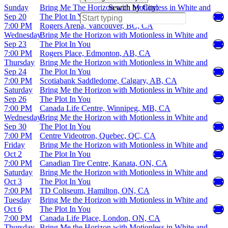
Sunday
Bring Me The Horizon with Motionless in White and
Search by City:
Sep 20
The Plot In You
7:00 PM
Rogers Arena, Vancouver, BC, CA
Wednesday
Bring Me the Horizon with Motionless in White and
Sep 23
The Plot In You
7:00 PM
Rogers Place, Edmonton, AB, CA
Thursday
Bring Me the Horizon with Motionless in White and
Sep 24
The Plot In You
7:00 PM
Scotiabank Saddledome, Calgary, AB, CA
Saturday
Bring Me the Horizon with Motionless in White and
Sep 26
The Plot In You
7:00 PM
Canada Life Centre, Winnipeg, MB, CA
Wednesday
Bring Me the Horizon with Motionless in White and
Sep 30
The Plot In You
7:00 PM
Centre Videotron, Quebec, QC, CA
Friday
Bring Me the Horizon with Motionless in White and
Oct 2
The Plot In You
7:00 PM
Canadian Tire Centre, Kanata, ON, CA
Saturday
Bring Me the Horizon with Motionless in White and
Oct 3
The Plot In You
7:00 PM
TD Coliseum, Hamilton, ON, CA
Tuesday
Bring Me the Horizon with Motionless in White and
Oct 6
The Plot In You
7:00 PM
Canada Life Place, London, ON, CA
Thursday
Bring Me the Horizon with Motionless in White and