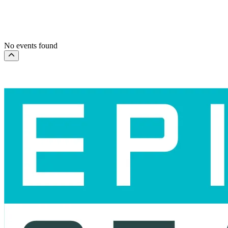
This weekend
This month
Choose dates
No events found
Scroll to the top of the page