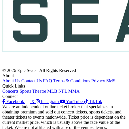
© 2026 Epic Seats | All Rights Reserved
About
About Us
Contact Us
FAQ
Terms & Conditions
Privacy
SMS
Quick Links
Concerts
Sports
Theatre
MLB
NFL
MMA
Connect
Facebook
X
Instagram
YouTube
TikTok
We are an independent online ticket broker that specializes in
obtaining premium and sold out concert tickets, sports tickets, and
theater tickets to events nationwide. Ticket price is dependent on the
current market price, which is usually above the face value of the
ticket. We are not affiliated with any of the venues, teams,