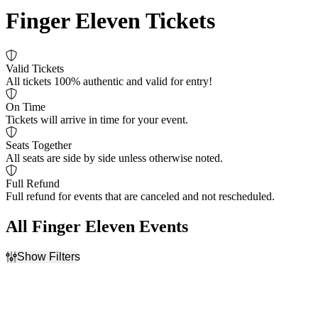
Finger Eleven Tickets
Valid Tickets
All tickets 100% authentic and valid for entry!
On Time
Tickets will arrive in time for your event.
Seats Together
All seats are side by side unless otherwise noted.
Full Refund
Full refund for events that are canceled and not rescheduled.
All Finger Eleven Events
Show Filters
Filter Events
Dates
Today