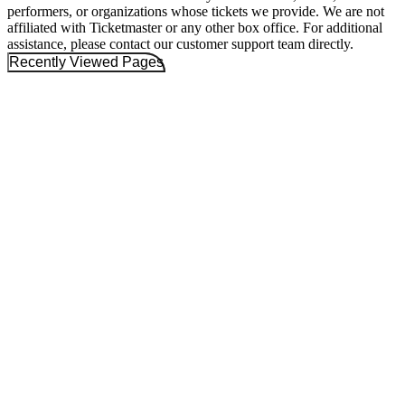
performers, or organizations whose tickets we provide. We are not
affiliated with Ticketmaster or any other box office. For additional
assistance, please contact our customer support team directly.
Recently Viewed Pages