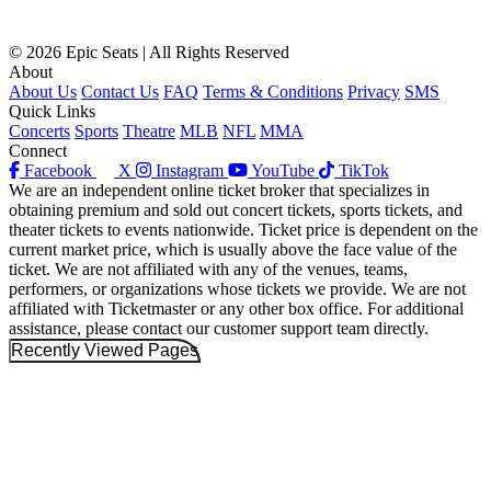
© 2026 Epic Seats | All Rights Reserved
About
About Us
Contact Us
FAQ
Terms & Conditions
Privacy
SMS
Quick Links
Concerts
Sports
Theatre
MLB
NFL
MMA
Connect
Facebook
X
Instagram
YouTube
TikTok
We are an independent online ticket broker that specializes in
obtaining premium and sold out concert tickets, sports tickets, and
theater tickets to events nationwide. Ticket price is dependent on the
current market price, which is usually above the face value of the
ticket. We are not affiliated with any of the venues, teams,
performers, or organizations whose tickets we provide. We are not
affiliated with Ticketmaster or any other box office. For additional
assistance, please contact our customer support team directly.
Recently Viewed Pages