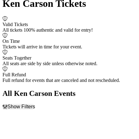
Ken Carson Tickets
Valid Tickets
All tickets 100% authentic and valid for entry!
On Time
Tickets will arrive in time for your event.
Seats Together
All seats are side by side unless otherwise noted.
Full Refund
Full refund for events that are canceled and not rescheduled.
All Ken Carson Events
Show Filters
Filter Events
Day of Week
Venues
Sunday
Arizona Financial Theatre
Tuesday
Barclays Center