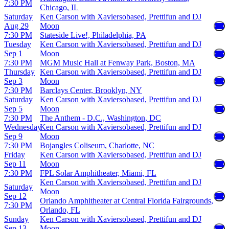
7:30 PM
Chicago, IL
Saturday
Ken Carson with Xaviersobased, Prettifun and DJ
Aug 29
Moon
7:30 PM
Stateside Live!, Philadelphia, PA
Tuesday
Ken Carson with Xaviersobased, Prettifun and DJ
Sep 1
Moon
7:30 PM
MGM Music Hall at Fenway Park, Boston, MA
Thursday
Ken Carson with Xaviersobased, Prettifun and DJ
Sep 3
Moon
7:30 PM
Barclays Center, Brooklyn, NY
Saturday
Ken Carson with Xaviersobased, Prettifun and DJ
Sep 5
Moon
7:30 PM
The Anthem - D.C., Washington, DC
Wednesday
Ken Carson with Xaviersobased, Prettifun and DJ
Sep 9
Moon
7:30 PM
Bojangles Coliseum, Charlotte, NC
Friday
Ken Carson with Xaviersobased, Prettifun and DJ
Sep 11
Moon
7:30 PM
FPL Solar Amphitheater, Miami, FL
Ken Carson with Xaviersobased, Prettifun and DJ
Saturday
Moon
Sep 12
Orlando Amphitheater at Central Florida Fairgrounds,
7:30 PM
Orlando, FL
Sunday
Ken Carson with Xaviersobased, Prettifun and DJ
Sep 13
Moon