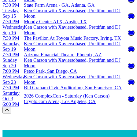
7:30 PM
State Farm Arena - GA, Atlanta, GA
Tuesday
Ken Carson with Xaviersobased, Prettifun and DJ
Sep 15
Moon
7:30 PM
Moody Center ATX, Austin, TX
Wednesday
Ken Carson with Xaviersobased, Prettifun and DJ
Sep 16
Moon
7:30 PM
The Pavilion At Toyota Music Factory, Irving, TX
Saturday
Ken Carson with Xaviersobased, Prettifun and DJ
Sep 19
Moon
7:30 PM
Arizona Financial Theatre, Phoenix, AZ
Sunday
Ken Carson with Xaviersobased, Prettifun and DJ
Sep 20
Moon
7:00 PM
Petco Park, San Diego, CA
Wednesday
Ken Carson with Xaviersobased, Prettifun and DJ
Sep 23
Moon
7:30 PM
Bill Graham Civic Auditorium, San Francisco, CA
Saturday
2026 ComplexCon - Saturday (Ken Carson)
Oct 3
Crypto.com Arena, Los Angeles, CA
6:00 PM
Scroll to the top of the page