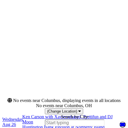
Wednesday
Bill Graham Civic
Thursday
Auditorium
Friday
Bojangles Coliseum
Saturday
Crypto.com Arena
more
Categories
Months
Festivals
August
Rap & Hip-Hop
September
October
Dates
Today
This weekend
This month
Choose dates
No events near Columbus, displaying events in all locations
No events near Columbus, OH
(Change Location)
Ken Carson with Xaviersobased, Prettifun and DJ
Search by City:
Wednesday
Moon
Aug 26
Huntington Bank Pavilion at Northerly Island,