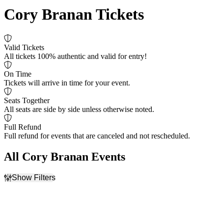
Cory Branan Tickets
Valid Tickets
All tickets 100% authentic and valid for entry!
On Time
Tickets will arrive in time for your event.
Seats Together
All seats are side by side unless otherwise noted.
Full Refund
Full refund for events that are canceled and not rescheduled.
All Cory Branan Events
Show Filters
Filter Events
Dates
Today