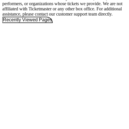
performers, or organizations whose tickets we provide. We are not
affiliated with Ticketmaster or any other box office. For additional
assistance, please contact our customer support team directly.
Recently Viewed Pages