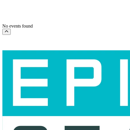
This weekend
This month
Choose dates
No events found
Scroll to the top of the page