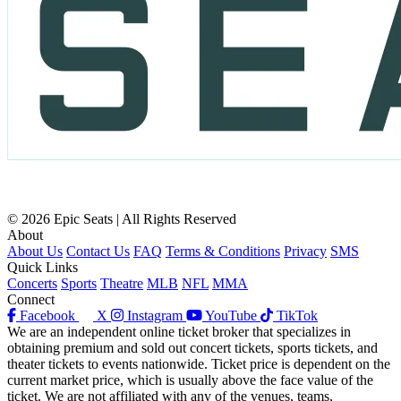
© 2026 Epic Seats | All Rights Reserved
About
About Us
Contact Us
FAQ
Terms & Conditions
Privacy
SMS
Quick Links
Concerts
Sports
Theatre
MLB
NFL
MMA
Connect
Facebook
X
Instagram
YouTube
TikTok
We are an independent online ticket broker that specializes in
obtaining premium and sold out concert tickets, sports tickets, and
theater tickets to events nationwide. Ticket price is dependent on the
current market price, which is usually above the face value of the
ticket. We are not affiliated with any of the venues, teams,