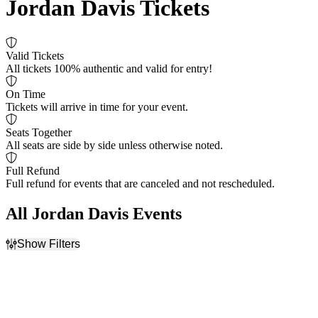
Jordan Davis Tickets
Valid Tickets
All tickets 100% authentic and valid for entry!
On Time
Tickets will arrive in time for your event.
Seats Together
All seats are side by side unless otherwise noted.
Full Refund
Full refund for events that are canceled and not rescheduled.
All Jordan Davis Events
Show Filters
Filter Events
Day of Week
Venues
Sunday
Champlain Valley Expo
Friday
Hard Rock Live At The