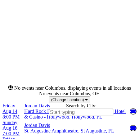
Saturday
Seminole Hard Rock Hotel
& Casino - Hollywood
Live Oak Bank Pavilion At
Riverfront Park
Red Hat Amphitheater
St. Augustine Amphitheatre
more
Months
Dates
August
Today
October
This weekend
This month
Choose dates
No events near Columbus, displaying events in all locations
No events near Columbus, OH
(Change Location)
Friday
Jordan Davis
Search by City:
Aug 14
Hard Rock Live At The Seminole Hard Rock Hotel
8:00 PM
& Casino - Hollywood, Hollywood, FL
Sunday
Jordan Davis
Aug 16
St. Augustine Amphitheatre, St Augustine, FL
7:00 PM