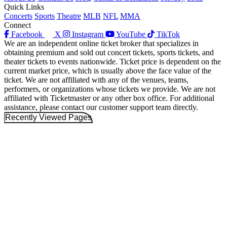
Quick Links
Concerts
Sports
Theatre
MLB
NFL
MMA
Connect
Facebook
X
Instagram
YouTube
TikTok
We are an independent online ticket broker that specializes in
obtaining premium and sold out concert tickets, sports tickets, and
theater tickets to events nationwide. Ticket price is dependent on the
current market price, which is usually above the face value of the
ticket. We are not affiliated with any of the venues, teams,
performers, or organizations whose tickets we provide. We are not
affiliated with Ticketmaster or any other box office. For additional
assistance, please contact our customer support team directly.
Recently Viewed Pages