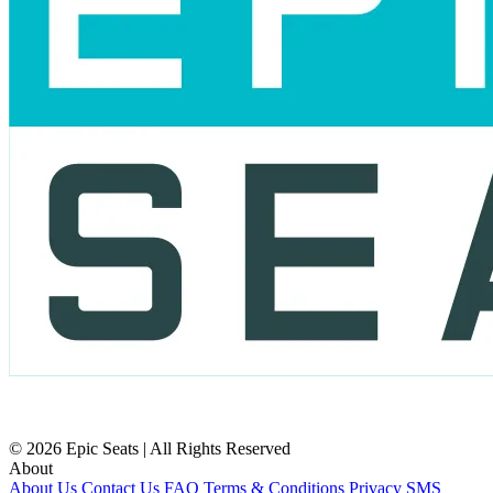
© 2026 Epic Seats | All Rights Reserved
About
About Us
Contact Us
FAQ
Terms & Conditions
Privacy
SMS