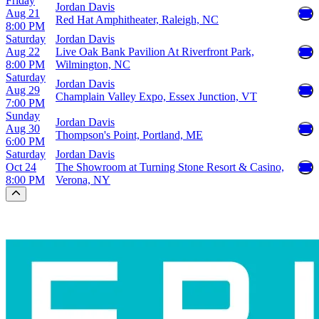
Friday
Jordan Davis
Aug 21
Red Hat Amphitheater, Raleigh, NC
8:00 PM
Saturday
Jordan Davis
Aug 22
Live Oak Bank Pavilion At Riverfront Park,
8:00 PM
Wilmington, NC
Saturday
Jordan Davis
Aug 29
Champlain Valley Expo, Essex Junction, VT
7:00 PM
Sunday
Jordan Davis
Aug 30
Thompson's Point, Portland, ME
6:00 PM
Saturday
Jordan Davis
Oct 24
The Showroom at Turning Stone Resort & Casino,
8:00 PM
Verona, NY
Scroll to the top of the page