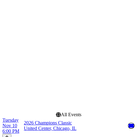
Home / Away
Teams
Home
Champions Classic
Away
Duke Blue Devils Mens
Basketball
Kansas Jayhawks Mens
Basketball
Kentucky Wildcats Mens
Basketball
Michigan State Spartans
Mens Basketball
State Farm Champions
Classic
Dates
Today
This weekend
This month
Choose dates
All Events
Tuesday
2026 Champions Classic
Nov 10
United Center, Chicago, IL
6:00 PM