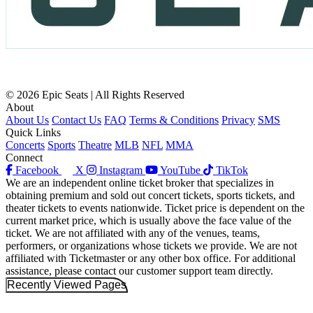
© 2026 Epic Seats | All Rights Reserved
About
About Us
Contact Us
FAQ
Terms & Conditions
Privacy
SMS
Quick Links
Concerts
Sports
Theatre
MLB
NFL
MMA
Connect
Facebook
X
Instagram
YouTube
TikTok
We are an independent online ticket broker that specializes in
obtaining premium and sold out concert tickets, sports tickets, and
theater tickets to events nationwide. Ticket price is dependent on the
current market price, which is usually above the face value of the
ticket. We are not affiliated with any of the venues, teams,
performers, or organizations whose tickets we provide. We are not
affiliated with Ticketmaster or any other box office. For additional
assistance, please contact our customer support team directly.
Recently Viewed Pages