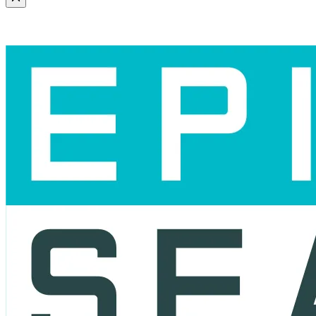
Scroll to the top of the page