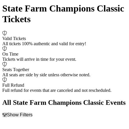
State Farm Champions Classic
Tickets
Valid Tickets
All tickets 100% authentic and valid for entry!
On Time
Tickets will arrive in time for your event.
Seats Together
All seats are side by side unless otherwise noted.
Full Refund
Full refund for events that are canceled and not rescheduled.
All State Farm Champions Classic Events
Show Filters
Filter Events