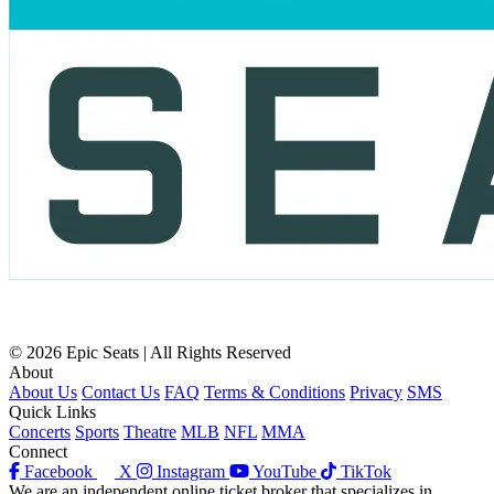
© 2026 Epic Seats | All Rights Reserved
About
About Us
Contact Us
FAQ
Terms & Conditions
Privacy
SMS
Quick Links
Concerts
Sports
Theatre
MLB
NFL
MMA
Connect
Facebook
X
Instagram
YouTube
TikTok
We are an independent online ticket broker that specializes in