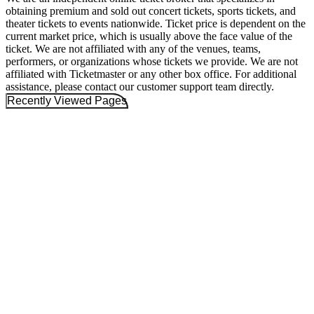
obtaining premium and sold out concert tickets, sports tickets, and
theater tickets to events nationwide. Ticket price is dependent on the
current market price, which is usually above the face value of the
ticket. We are not affiliated with any of the venues, teams,
performers, or organizations whose tickets we provide. We are not
affiliated with Ticketmaster or any other box office. For additional
assistance, please contact our customer support team directly.
Recently Viewed Pages