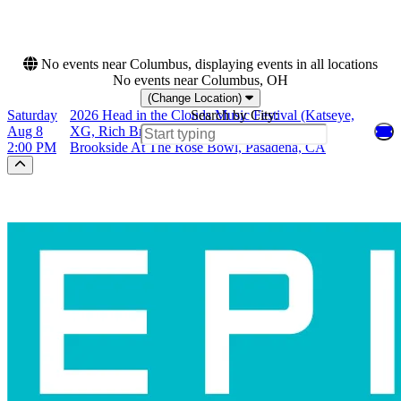
This month
Choose dates
No events near Columbus, displaying events in all locations
No events near Columbus, OH
(Change Location)
Saturday
2026 Head in the Clouds Music Festival (Katseye,
Search by City:
Aug 8
XG, Rich Brian)
2:00 PM
Brookside At The Rose Bowl, Pasadena, CA
Scroll to the top of the page