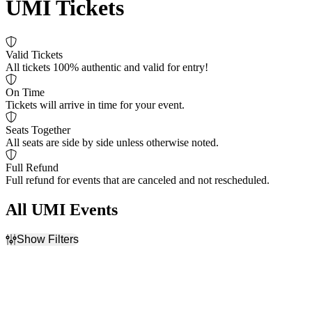
UMI Tickets
Valid Tickets
All tickets 100% authentic and valid for entry!
On Time
Tickets will arrive in time for your event.
Seats Together
All seats are side by side unless otherwise noted.
Full Refund
Full refund for events that are canceled and not rescheduled.
All UMI Events
Show Filters
Filter Events
Dates
Today
This weekend