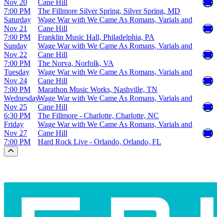
Nov 20
Cane Hill
7:00 PM
The Fillmore Silver Spring, Silver Spring, MD
Saturday
Wage War with We Came As Romans, Varials and
Nov 21
Cane Hill
7:00 PM
Franklin Music Hall, Philadelphia, PA
Sunday
Wage War with We Came As Romans, Varials and
Nov 22
Cane Hill
7:00 PM
The Norva, Norfolk, VA
Tuesday
Wage War with We Came As Romans, Varials and
Nov 24
Cane Hill
7:00 PM
Marathon Music Works, Nashville, TN
Wednesday
Wage War with We Came As Romans, Varials and
Nov 25
Cane Hill
6:30 PM
The Fillmore - Charlotte, Charlotte, NC
Friday
Wage War with We Came As Romans, Varials and
Nov 27
Cane Hill
7:00 PM
Hard Rock Live - Orlando, Orlando, FL
Scroll to the top of the page