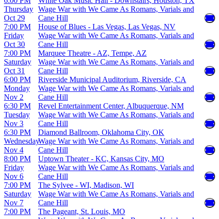
6:00 PM
White Oak Music Hall - Downstairs, Houston, TX
Thursday
Wage War with We Came As Romans, Varials and
Oct 29
Cane Hill
7:00 PM
House of Blues - Las Vegas, Las Vegas, NV
Friday
Wage War with We Came As Romans, Varials and
Oct 30
Cane Hill
7:00 PM
Marquee Theatre - AZ, Tempe, AZ
Saturday
Wage War with We Came As Romans, Varials and
Oct 31
Cane Hill
6:00 PM
Riverside Municipal Auditorium, Riverside, CA
Monday
Wage War with We Came As Romans, Varials and
Nov 2
Cane Hill
6:30 PM
Revel Entertainment Center, Albuquerque, NM
Tuesday
Wage War with We Came As Romans, Varials and
Nov 3
Cane Hill
6:30 PM
Diamond Ballroom, Oklahoma City, OK
Wednesday
Wage War with We Came As Romans, Varials and
Nov 4
Cane Hill
8:00 PM
Uptown Theater - KC, Kansas City, MO
Friday
Wage War with We Came As Romans, Varials and
Nov 6
Cane Hill
7:00 PM
The Sylvee - WI, Madison, WI
Saturday
Wage War with We Came As Romans, Varials and
Nov 7
Cane Hill
7:00 PM
The Pageant, St. Louis, MO