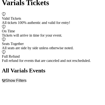
Varials Tickets
Valid Tickets
All tickets 100% authentic and valid for entry!
On Time
Tickets will arrive in time for your event.
Seats Together
All seats are side by side unless otherwise noted.
Full Refund
Full refund for events that are canceled and not rescheduled.
All Varials Events
Show Filters
Filter Events
Day of Week
Venues
Sunday
Buffalo RiverWorks
Monday
Diamond Ballroom