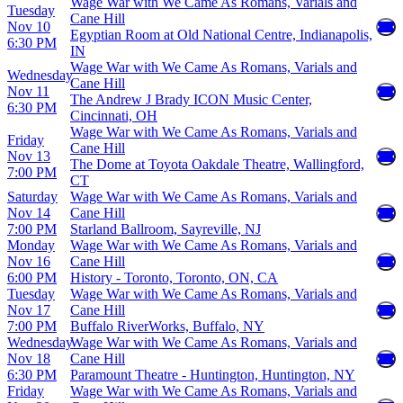
Wage War with We Came As Romans, Varials and
Tuesday
Cane Hill
Nov 10
Egyptian Room at Old National Centre, Indianapolis,
6:30 PM
IN
Wage War with We Came As Romans, Varials and
Wednesday
Cane Hill
Nov 11
The Andrew J Brady ICON Music Center,
6:30 PM
Cincinnati, OH
Wage War with We Came As Romans, Varials and
Friday
Cane Hill
Nov 13
The Dome at Toyota Oakdale Theatre, Wallingford,
7:00 PM
CT
Saturday
Wage War with We Came As Romans, Varials and
Nov 14
Cane Hill
7:00 PM
Starland Ballroom, Sayreville, NJ
Monday
Wage War with We Came As Romans, Varials and
Nov 16
Cane Hill
6:00 PM
History - Toronto, Toronto, ON, CA
Tuesday
Wage War with We Came As Romans, Varials and
Nov 17
Cane Hill
7:00 PM
Buffalo RiverWorks, Buffalo, NY
Wednesday
Wage War with We Came As Romans, Varials and
Nov 18
Cane Hill
6:30 PM
Paramount Theatre - Huntington, Huntington, NY
Friday
Wage War with We Came As Romans, Varials and