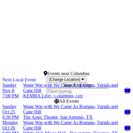
Tuesday
Egyptian Room at Old
Wednesday
National Centre
Thursday
Franklin Music Hall
Friday
Hard Rock Live - Orlando
Saturday
more
Months
Dates
October
Today
November
This weekend
This month
Choose dates
Events
near
Columbus
(Change Location)
Sunday
Wage War with We Came As Romans, Varials and
Search by City:
Nov 8
Cane Hill
7:00 PM
KEMBA Live!, Columbus, OH
All Events
Sunday
Wage War with We Came As Romans, Varials and
Oct 25
Cane Hill
6:30 PM
The Aztec Theatre, San Antonio, TX
Monday
Wage War with We Came As Romans, Varials and
Oct 26
Cane Hill