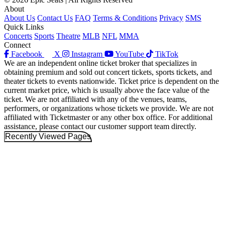
About
About Us
Contact Us
FAQ
Terms & Conditions
Privacy
SMS
Quick Links
Concerts
Sports
Theatre
MLB
NFL
MMA
Connect
Facebook
X
Instagram
YouTube
TikTok
We are an independent online ticket broker that specializes in
obtaining premium and sold out concert tickets, sports tickets, and
theater tickets to events nationwide. Ticket price is dependent on the
current market price, which is usually above the face value of the
ticket. We are not affiliated with any of the venues, teams,
performers, or organizations whose tickets we provide. We are not
affiliated with Ticketmaster or any other box office. For additional
assistance, please contact our customer support team directly.
Recently Viewed Pages