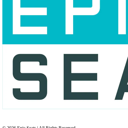
© 2026 Epic Seats | All Rights Reserved